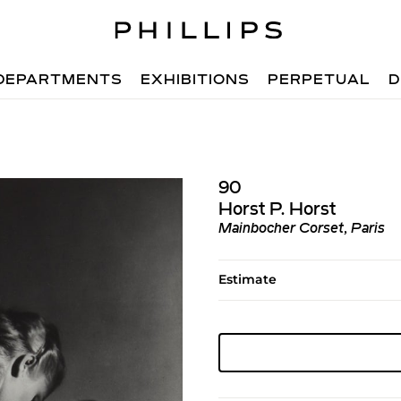
DEPARTMENTS
EXHIBITIONS
PERPETUAL
D
90
Horst P. Horst
Mainbocher Corset, Paris
Estimate