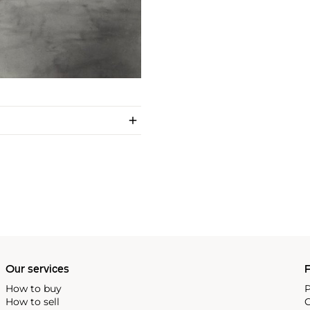
Our services
P
How to buy
P
How to sell
C