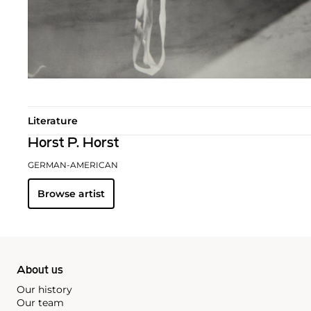
Literature
Horst P. Horst
GERMAN-AMERICAN
Browse artist
About us
Our history
Our team