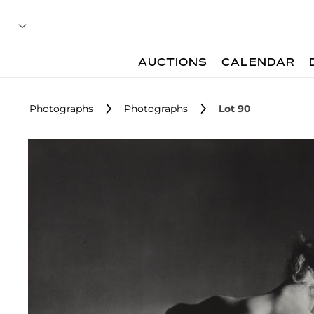
AUCTIONS
CALENDAR
Photographs
Photographs
Lot 90