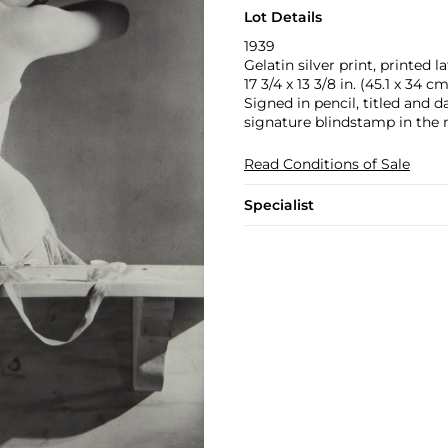
Lot Details
1939
Gelatin silver print, printed la
17 3/4 x 13 3/8 in. (45.1 x 34 cm
Signed in pencil, titled and d
signature blindstamp in the 
Read Conditions of Sale
Specialist