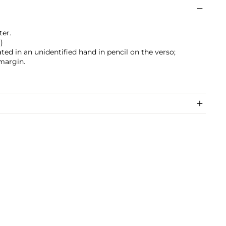
ter.
)
ated in an unidentified hand in pencil on the verso;
margin.