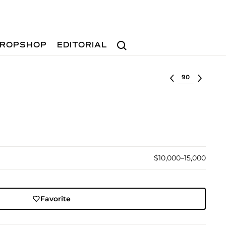
Search
ROPSHOP
EDITORIAL
Select lot
$10,000–15,000
Favorite