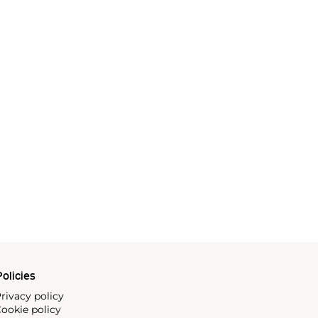
olicies
rivacy policy
ookie policy