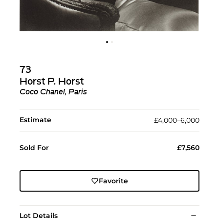
73
Horst P. Horst
Coco Chanel, Paris
Estimate
£4,000–6,000
Sold For
£7,560
Favorite
Lot Details