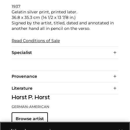
1937
Gelatin silver print, printed later.
36.8 x 35.3 cm (14 1/2 x 13 7/8 in.)
Signed by the artist, titled, dated and annotated in
another hand all in pencil on the verso.
Read Conditions of Sale
Specialist
Provenance
Literature
Horst P. Horst
GERMAN-AMERICAN
Browse artist