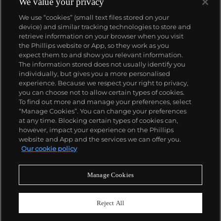
We value your privacy
We use “cookies” (small text files stored on your
device) and similar tracking technologies to store and
retrieve information on your browser when you visit
the Phillips website or App, so they work as you
About us
expect them to and show you relevant information.
The information stored does not usually identify you
individually, but gives you a more personalised
Our services
experience. Because we respect your right to privacy,
you can choose not to allow certain types of cookies.
To find out more and manage your preferences, select
Policies
“Manage Cookies”. You can change your preferences
at any time. Blocking certain types of cookies can,
however, impact your experience on the Phillips
website and App and the services we can offer you.
Never miss a moment
Our cookie policy
Subscribe to our newsletter
Manage Cookies
Reject All