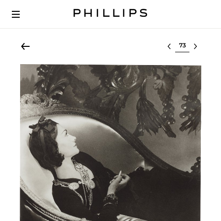
Select lot