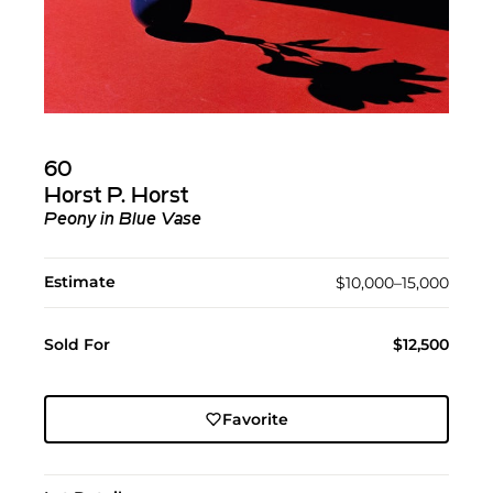
60
Horst P. Horst
Peony in Blue Vase
Estimate
$10,000–15,000
Sold For
$12,500
Favorite