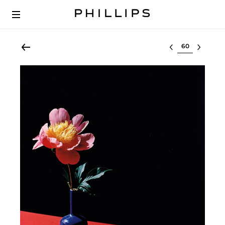
Select lot