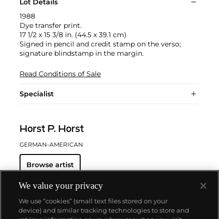
Lot Details
1988
Dye transfer print.
17 1/2 x 15 3/8 in. (44.5 x 39.1 cm)
Signed in pencil and credit stamp on the verso;
signature blindstamp in the margin.
Read Conditions of Sale
Specialist
Horst P. Horst
GERMAN-AMERICAN
Browse artist
We value your privacy
We use “cookies” (small text files stored on your
device) and similar tracking technologies to store and