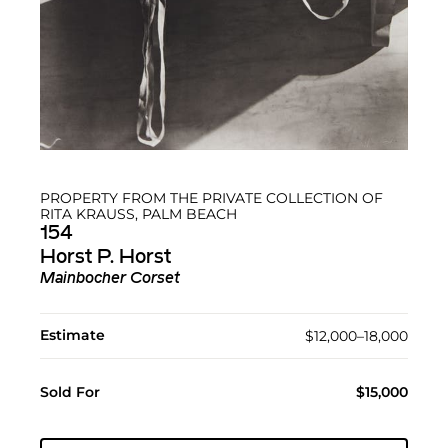
PROPERTY FROM THE PRIVATE COLLECTION OF
RITA KRAUSS, PALM BEACH
154
Horst P. Horst
Mainbocher Corset
Estimate
$12,000–18,000
Sold For
$15,000