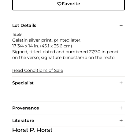
Favorite
Lot Details
1939
Gelatin silver print, printed later.
17 3/4 x 14 in. (45.1 x 35.6 cm)
Signed, titled, dated and numbered 27/30 in pencil
on the verso; signature blindstamp on the recto.
Read Conditions of Sale
Specialist
Provenance
Literature
Horst P. Horst