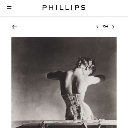
Select lot