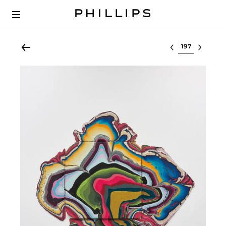
Select lot