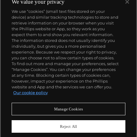
We value your privacy
We use “cookies” (small text files stored on your
device) and similar tracking technologies to store and
retrieve information on your browser when you visit
the Phillips website or App, so they work as you
About us
expect them to and show you relevant information.
The information stored does not usually identify you
individually, but gives you a more personalised
Our services
experience. Because we respect your right to privacy,
you can choose not to allow certain types of cookies.
To find out more and manage your preferences, select
Policies
“Manage Cookies”. You can change your preferences
at any time. Blocking certain types of cookies can,
however, impact your experience on the Phillips
website and App and the services we can offer you.
Never miss a moment
Our cookie policy
Subscribe to our newsletter
Manage Cookies
Reject All