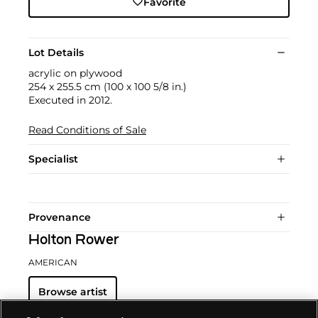
Favorite
Lot Details
acrylic on plywood
254 x 255.5 cm (100 x 100 5/8 in.)
Executed in 2012.
Read Conditions of Sale
Specialist
Provenance
Holton Rower
AMERICAN
Browse artist