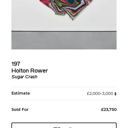
197
Holton Rower
Sugar Crash
Estimate
£2,000–3,000
‡︎
Sold For
£23,750