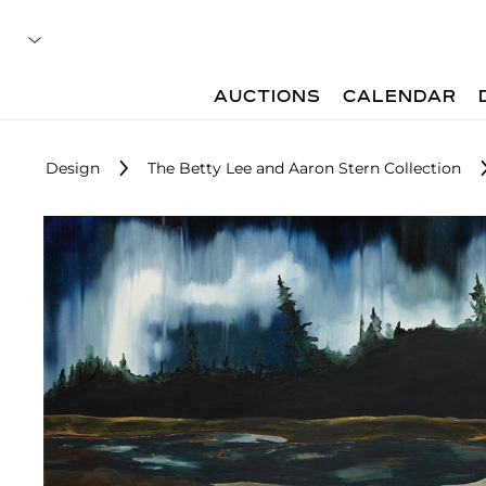
AUCTIONS
CALENDAR
Design
The Betty Lee and Aaron Stern Collection