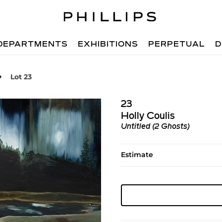
DEPARTMENTS
EXHIBITIONS
PERPETUAL
D
Lot 23
23
Holly Coulis
Untitled (2 Ghosts)
Estimate