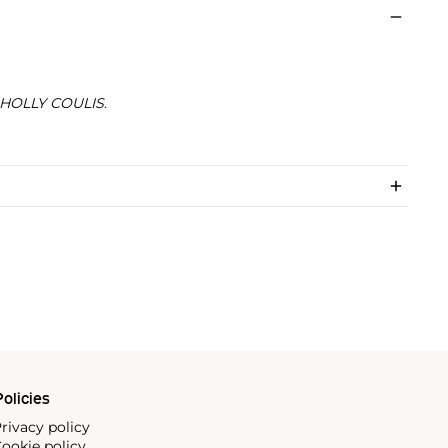
HOLLY COULIS
.
olicies
rivacy policy
ookie policy