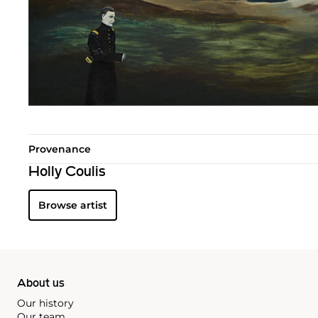
Provenance
Holly Coulis
Browse artist
About us
Our history
Our team