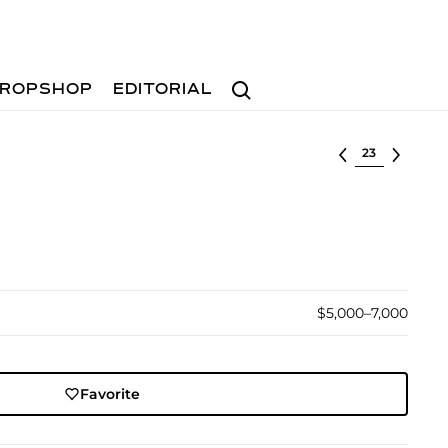
Search
ROPSHOP
EDITORIAL
Select lot
$5,000–7,000
Favorite