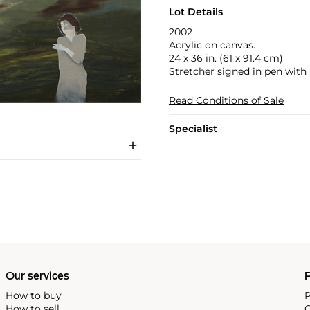
Lot Details
2002
Acrylic on canvas.
24 x 36 in. (61 x 91.4 cm)
Stretcher signed in pen with
Read Conditions of Sale
Specialist
Our services
P
How to buy
P
How to sell
C