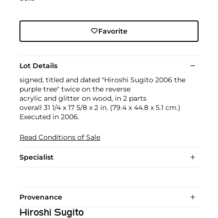
Favorite
Lot Details
signed, titled and dated "Hiroshi Sugito 2006 the
purple tree" twice on the reverse
acrylic and glitter on wood, in 2 parts
overall 31 1/4 x 17 5/8 x 2 in. (79.4 x 44.8 x 5.1 cm.)
Executed in 2006.
Read Conditions of Sale
Specialist
Provenance
Hiroshi Sugito