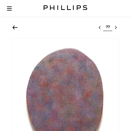
Select lot