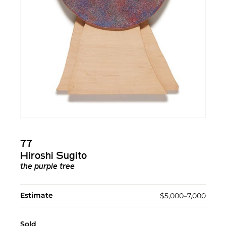
77
Hiroshi Sugito
the purple tree
Estimate
$5,000–7,000
Sold