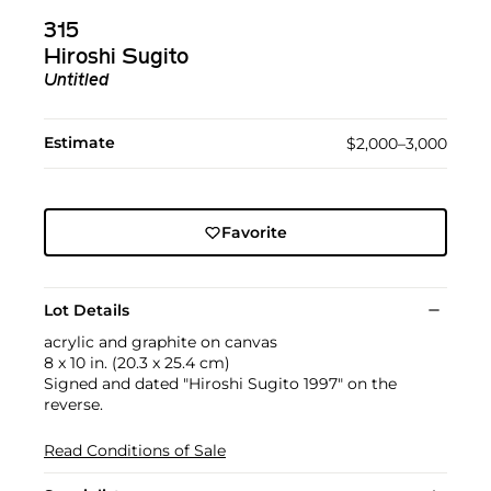
315
Hiroshi Sugito
Untitled
Estimate
$2,000–3,000
Favorite
Lot Details
acrylic and graphite on canvas
8 x 10 in. (20.3 x 25.4 cm)
Signed and dated "Hiroshi Sugito 1997" on the
reverse.
Read Conditions of Sale