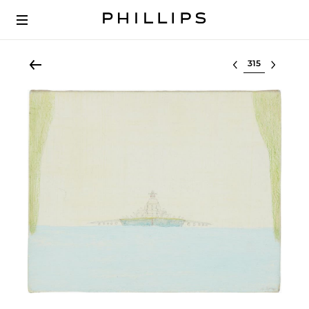
Select lot