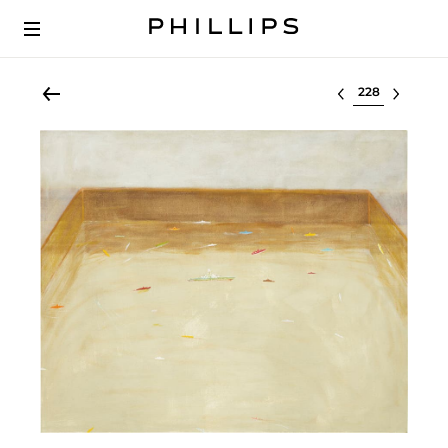
Select lot