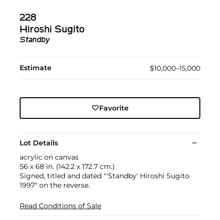
228
Hiroshi Sugito
Standby
Estimate
$10,000–15,000
Favorite
Lot Details
acrylic on canvas
56 x 68 in. (142.2 x 172.7 cm.)
Signed, titled and dated "'Standby' Hiroshi Sugito
1997" on the reverse.
Read Conditions of Sale