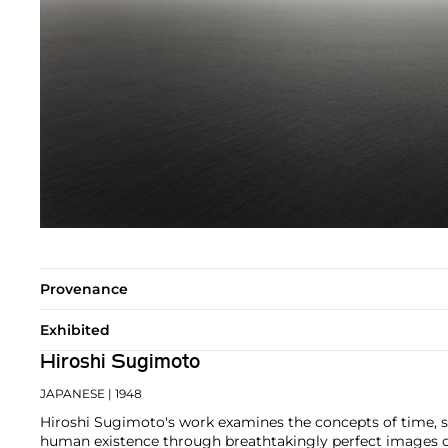
Provenance
Exhibited
Hiroshi Sugimoto
JAPANESE
| 1948
Hiroshi Sugimoto's work examines the concepts of time, 
human existence through breathtakingly perfect images o