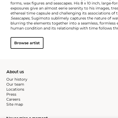
forms, wax figures and seascapes. His 8 x 10 inch, large-
exposures give an almost eerie serenity to his images, tr
ethereal time capsule and challenging its associations of th
Seascapes,
Sugimoto sublimely captures the nature of wat
blurring the elements together into a seamless, formless en
human condition and its relationship with time follows th
historical topics and timeless beauty as he uniquely repli
Browse artist
About us
Our history
Our team
Locations
Press
Careers
Site map