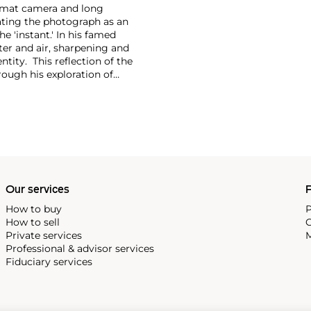
format camera and long
eating the photograph as an
e 'instant.'
In his famed
er and air, sharpening and
tity. This reflection of the
rough his exploration of
cates the world around us.
Our services
P
How to buy
P
How to sell
C
Private services
M
Professional & advisor services
Fiduciary services