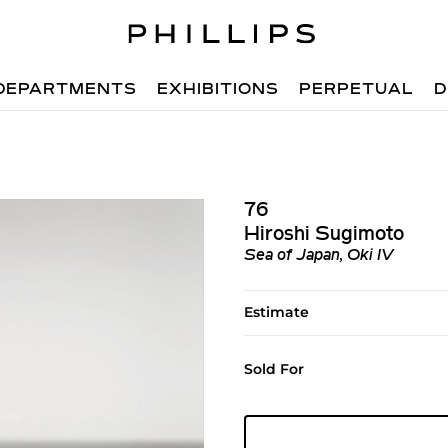
DEPARTMENTS
EXHIBITIONS
PERPETUAL
D
76
Hiroshi Sugimoto
Sea of Japan, Oki IV
Estimate
Sold For