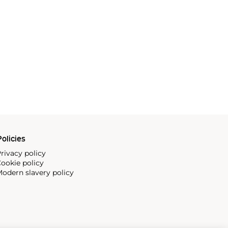
olicies
rivacy policy
ookie policy
odern slavery policy