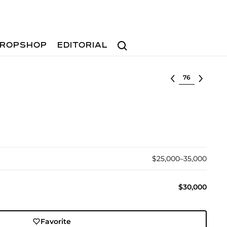
Search
ROPSHOP
EDITORIAL
Select lot
$25,000–35,000
$30,000
Favorite