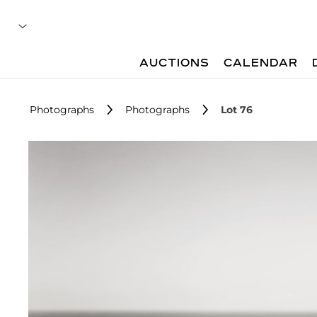
AUCTIONS
CALENDAR
Photographs
Photographs
Lot 76