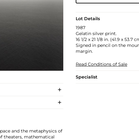
Lot Details
1987
Gelatin silver print.
16 1/2 x 21 1/8 in. (41.9 x 53.7 c
Signed in pencil on the mount
margin.
Read Conditions of Sale
Specialist
space and the metaphysics of
f theaters, mathematical