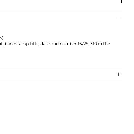
m)
; blindstamp title, date and number 16/25, 310 in the