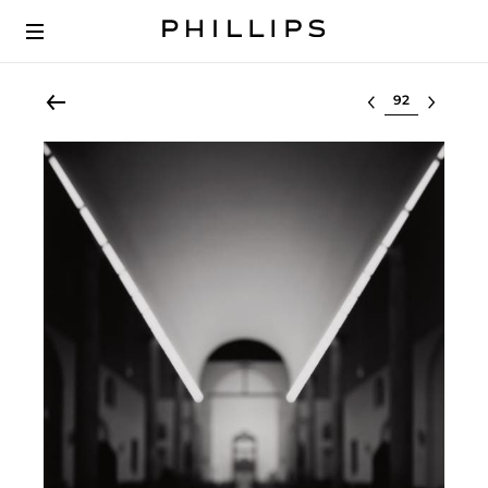
Select lot