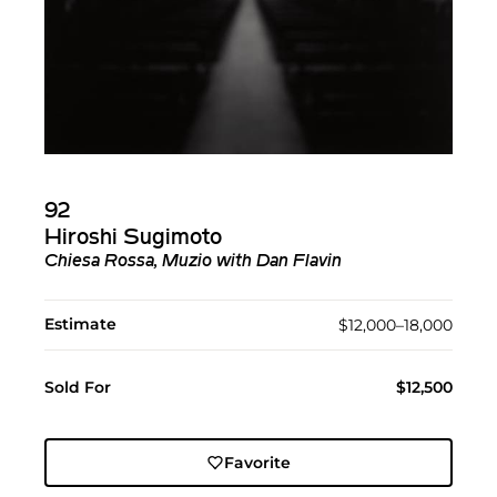
92
Hiroshi Sugimoto
Chiesa Rossa, Muzio with Dan Flavin
Estimate
$12,000–18,000
Sold For
$12,500
Favorite