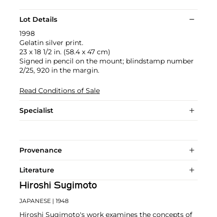
Lot Details
1998
Gelatin silver print.
23 x 18 1/2 in. (58.4 x 47 cm)
Signed in pencil on the mount; blindstamp number
2/25, 920 in the margin.
Read Conditions of Sale
Specialist
Provenance
Literature
Hiroshi Sugimoto
JAPANESE
| 1948
Hiroshi Sugimoto's work examines the concepts of