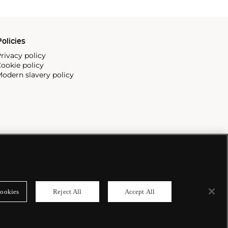
olicies
rivacy policy
ookie policy
odern slavery policy
ookies
Reject All
Accept All