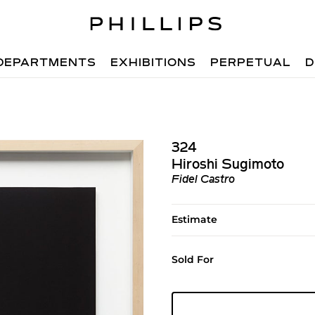
DEPARTMENTS
EXHIBITIONS
PERPETUAL
D
324
Hiroshi Sugimoto
Fidel Castro
Estimate
Sold For