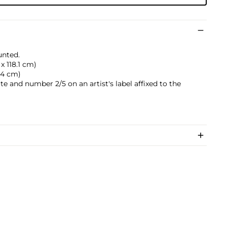
unted.
 x 118.1 cm)
2.4 cm)
date and number 2/5 on an artist's label affixed to the