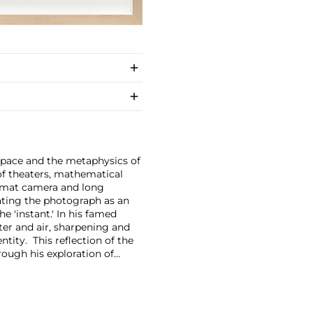
space and the metaphysics of
f theaters, mathematical
format camera and long
eating the photograph as an
e 'instant.'
In his famed
er and air, sharpening and
tity. This reflection of the
rough his exploration of
cates the world around us.