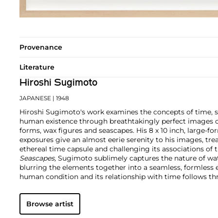
Provenance
Literature
Hiroshi Sugimoto
JAPANESE
| 1948
Hiroshi Sugimoto's work examines the concepts of time, 
human existence through breathtakingly perfect images o
forms, wax figures and seascapes. His 8 x 10 inch, large-
exposures give an almost eerie serenity to his images, tr
ethereal time capsule and challenging its associations of th
Seascapes,
Sugimoto sublimely captures the nature of wat
blurring the elements together into a seamless, formless en
human condition and its relationship with time follows th
historical topics and timeless beauty as he uniquely repli
Browse artist