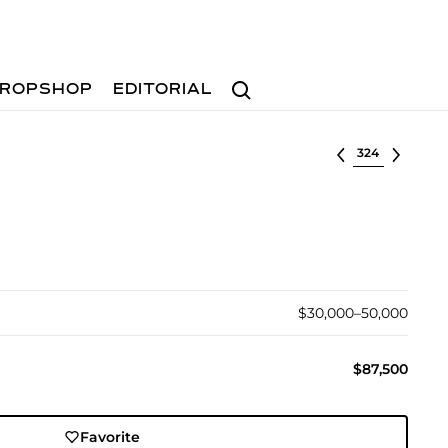
Search
ROPSHOP
EDITORIAL
Select lot
$30,000–50,000
$87,500
Favorite