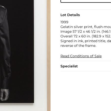
Lot Details
1999
Gelatin silver print, flush-mo
Image 57 1/2 x 46 1/2 in. (146.1
Overall 72 x 60 in. (182.9 x 15
Signed in ink, printed title, 
reverse of the frame.
Read Conditions of Sale
Specialist