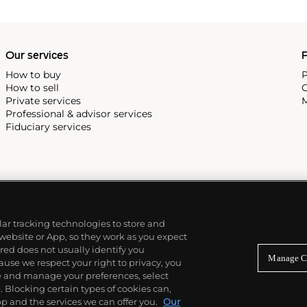
Our services
P
How to buy
P
How to sell
C
Private services
M
Professional & advisor services
Fiduciary services
ilar tracking technologies to store and
 website or App, so they work as you expect
ed does not usually identify you
Manage C
use we respect your right to privacy, you
re and manage your preferences, select
Blocking certain types of cookies can,
p and the services we can offer you.
Our