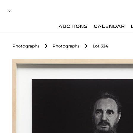
AUCTIONS
CALENDAR
Photographs
Photographs
Lot 324