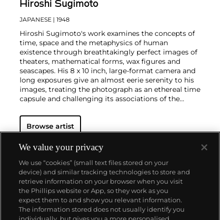
Hiroshi Sugimoto
JAPANESE
| 1948
Hiroshi Sugimoto's work examines the concepts of
time, space and the metaphysics of human
existence through breathtakingly perfect images of
theaters, mathematical forms, wax figures and
seascapes. His 8 x 10 inch, large-format camera and
long exposures give an almost eerie serenity to his
images, treating the photograph as an ethereal time
capsule and challenging its associations of the
'instant.'
In his famed
Seascapes,
Sugimoto
sublimely captures the nature of water and air,
Browse artist
sharpening and blurring the elements together into
a seamless, formless entity. This reflection of the
human condition and its relationship with time
We value your privacy
follows through his exploration of historical topics
We use “cookies” (small text files stored on your
and timeless beauty as he uniquely replicates the
device) and similar tracking technologies to store and
world around us.
retrieve information on your browser when you visit
the Phillips website or App, so they work as you
About us
expect them to and show you relevant information.
The information stored does not usually identify you
individually, but gives you a more personalised
Our services