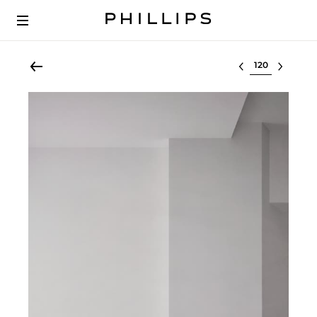
Select lot