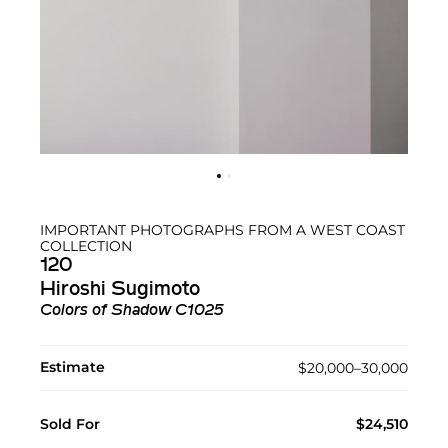
IMPORTANT PHOTOGRAPHS FROM A WEST COAST
COLLECTION
120
Hiroshi Sugimoto
Colors of Shadow C1025
Estimate
$20,000–30,000
Sold For
$24,510