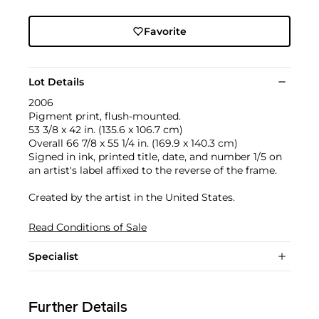
Favorite
Lot Details
2006
Pigment print, flush-mounted.
53 3/8 x 42 in. (135.6 x 106.7 cm)
Overall 66 7/8 x 55 1/4 in. (169.9 x 140.3 cm)
Signed in ink, printed title, date, and number 1/5 on
an artist's label affixed to the reverse of the frame.
Created by the artist in the United States.
Read Conditions of Sale
Specialist
Further Details