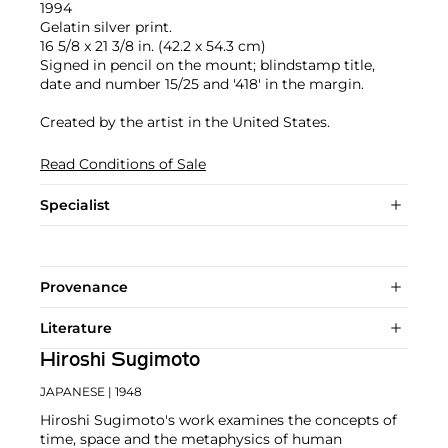
1994
Gelatin silver print.
16 5/8 x 21 3/8 in. (42.2 x 54.3 cm)
Signed in pencil on the mount; blindstamp title,
date and number 15/25 and '418' in the margin.
Created by the artist in the United States.
Read Conditions of Sale
Specialist
Provenance
Literature
Hiroshi Sugimoto
JAPANESE
| 1948
Hiroshi Sugimoto's work examines the concepts of
time, space and the metaphysics of human