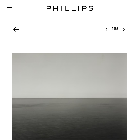
Select lot