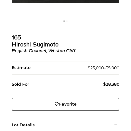
165
Hiroshi Sugimoto
English Channel, Weston Cliff
Estimate
$25,000–35,000
Sold For
$28,380
Favorite
Lot Details