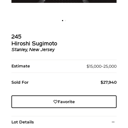
245
Hiroshi Sugimoto
Stanley, New Jersey
Estimate
$15,000–25,000
Sold For
$27,940
Favorite
Lot Details