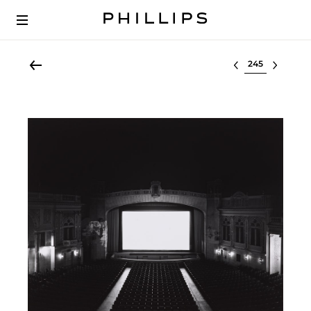
Select lot