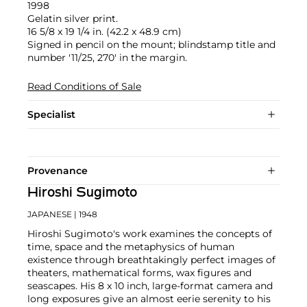
1998
Gelatin silver print.
16 5/8 x 19 1/4 in. (42.2 x 48.9 cm)
Signed in pencil on the mount; blindstamp title and
number '11/25, 270' in the margin.
Read Conditions of Sale
Specialist
Provenance
Hiroshi Sugimoto
JAPANESE
| 1948
Hiroshi Sugimoto's work examines the concepts of
time, space and the metaphysics of human
existence through breathtakingly perfect images of
theaters, mathematical forms, wax figures and
seascapes. His 8 x 10 inch, large-format camera and
long exposures give an almost eerie serenity to his