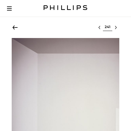
Select lot