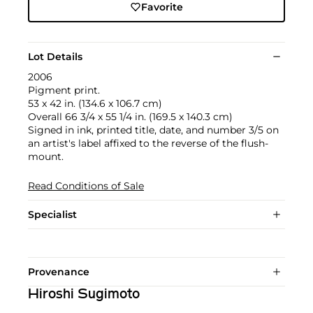
Favorite
Lot Details
2006
Pigment print.
53 x 42 in. (134.6 x 106.7 cm)
Overall 66 3/4 x 55 1/4 in. (169.5 x 140.3 cm)
Signed in ink, printed title, date, and number 3/5 on
an artist's label affixed to the reverse of the flush-
mount.
Read Conditions of Sale
Specialist
Provenance
Hiroshi Sugimoto