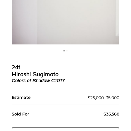
241
Hiroshi Sugimoto
Colors of Shadow C1017
Estimate
$25,000–35,000
Sold For
$35,560