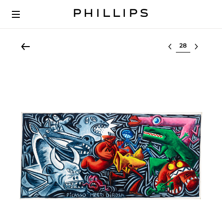
Select lot