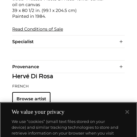
oil on canvas
39 x 80 1/2 in. (99.1 x 204.5 cm)
Painted in 1984.
Read Conditions of Sale
Specialist
Provenance
Hervé Di Rosa
FRENCH
Browse artist
We value your privacy
We use “cookies” (small text files stored on your
device) and similar tracking technologies to store and
retrieve information on your browser when you visit