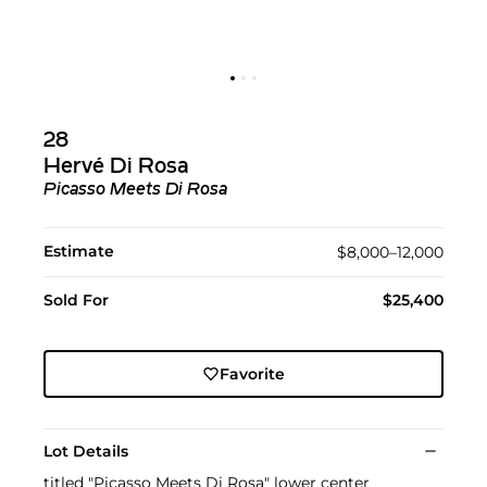
28
Hervé Di Rosa
Picasso Meets Di Rosa
Estimate
$8,000–12,000
Sold For
$25,400
Favorite
Lot Details
titled "Picasso Meets Di Rosa" lower center