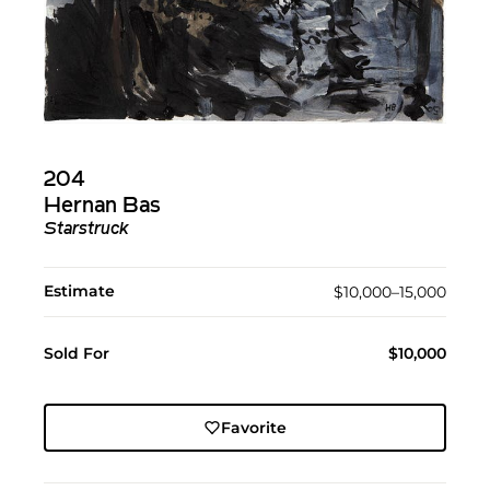
204
Hernan Bas
Starstruck
Estimate
$10,000–15,000
Sold For
$10,000
Favorite