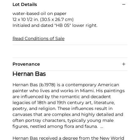
Lot Details
water-based oil on paper
12 x 10 1/2 in. (30.5 x 26.7 cm)
Initialed and dated "HB 05" lower right.
Read Conditions of Sale
Provenance
Hernan Bas
Hernan Bas (b.1978) is a contemporary American
painter who lives and works in Miami. His paintings
are influenced by the romantic and decadent
legacies of 18th and 19th century art, literature,
poetry, and religion. These influences result in
canvases that are complex and highly detailed and
often portray characters, typically young male
figures, nestled among flora and fauna.
Hernan Bas received a degree from the New World