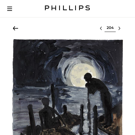
Select lot