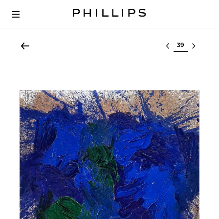
Select lot