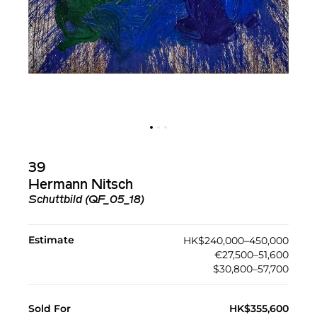
39
Hermann Nitsch
Schuttbild (QF_05_18)
Estimate
HK$240,000–450,000
€27,500–51,600
$30,800–57,700
Sold For
HK$355,600