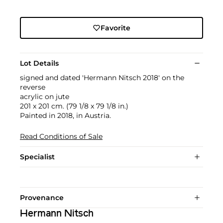
Favorite
Lot Details
signed and dated 'Hermann Nitsch 2018' on the
reverse
acrylic on jute
201 x 201 cm. (79 1/8 x 79 1/8 in.)
Painted in 2018, in Austria.
Read Conditions of Sale
Specialist
Provenance
Hermann Nitsch