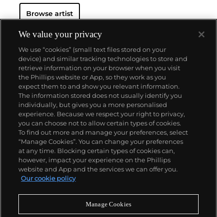
Browse artist
We value your privacy
We use “cookies” (small text files stored on your
device) and similar tracking technologies to store and
retrieve information on your browser when you visit
the Phillips website or App, so they work as you
About us
expect them to and show you relevant information.
The information stored does not usually identify you
individually, but gives you a more personalised
Our services
experience. Because we respect your right to privacy,
you can choose not to allow certain types of cookies.
To find out more and manage your preferences, select
Policies
“Manage Cookies”. You can change your preferences
at any time. Blocking certain types of cookies can,
however, impact your experience on the Phillips
website and App and the services we can offer you.
Never miss a moment
Our cookie policy
Subscribe to our newsletter
Manage Cookies