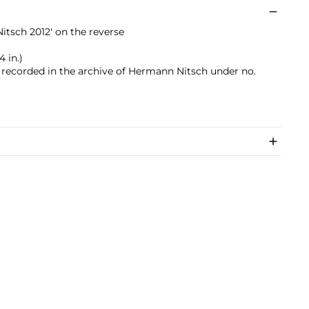
tsch 2012' on the reverse
4 in.)
s recorded in the archive of Hermann Nitsch under no.