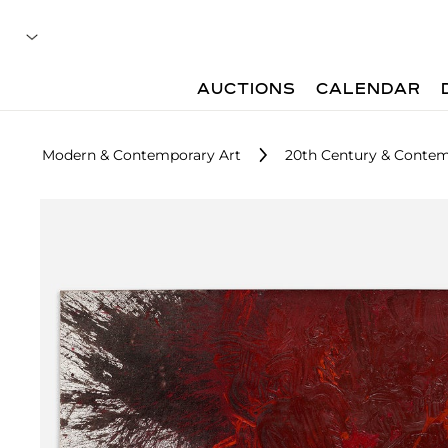
AUCTIONS
CALENDAR
Modern & Contemporary Art
20th Century & Contem