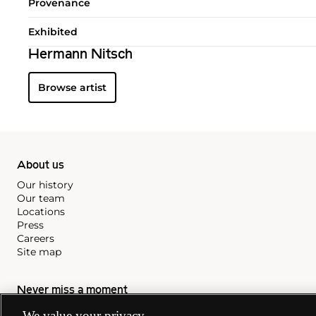
Provenance
Exhibited
Hermann Nitsch
Browse artist
About us
Our history
Our team
Locations
Press
Careers
Site map
Never miss a moment
Subscribe to our newsletter
We value your privacy