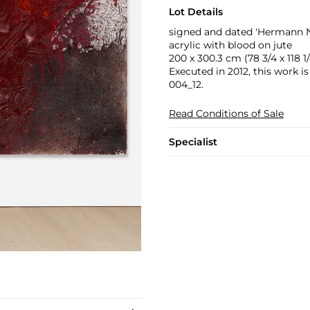
Lot Details
signed and dated 'Hermann Ni
acrylic with blood on jute
200 x 300.3 cm (78 3/4 x 118 1/
Executed in 2012, this work i
004_12.
Read Conditions of Sale
Specialist