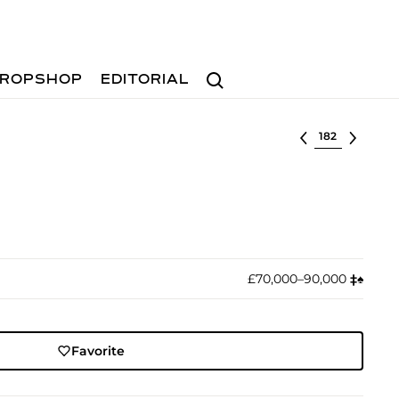
Search
ROPSHOP
EDITORIAL
Select lot
£70,000–90,000
‡︎
♠︎
Favorite