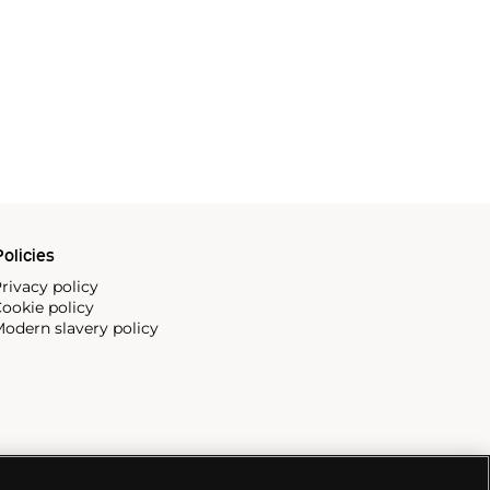
olicies
rivacy policy
ookie policy
odern slavery policy