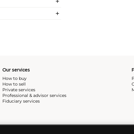
Our services
P
How to buy
P
How to sell
C
Private services
M
Professional & advisor services
Fiduciary services