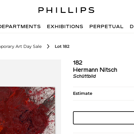
DEPARTMENTS
EXHIBITIONS
PERPETUAL
D
porary Art Day Sale
Lot 182
182
Hermann Nitsch
Schüttbild
Estimate