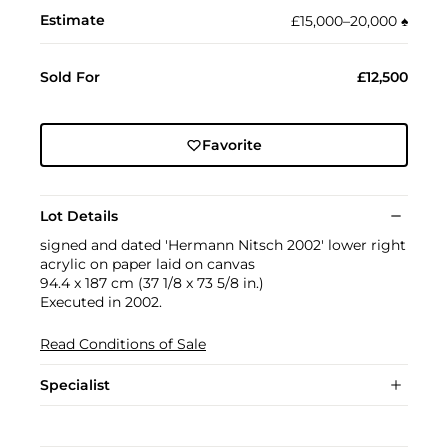
Estimate
£15,000–20,000
♠︎
Sold For
£12,500
Favorite
Lot Details
signed and dated 'Hermann Nitsch 2002' lower right
acrylic on paper laid on canvas
94.4 x 187 cm (37 1/8 x 73 5/8 in.)
Executed in 2002.
Read Conditions of Sale
Specialist