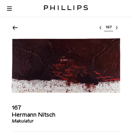
Select lot
167
Hermann Nitsch
Makulatur