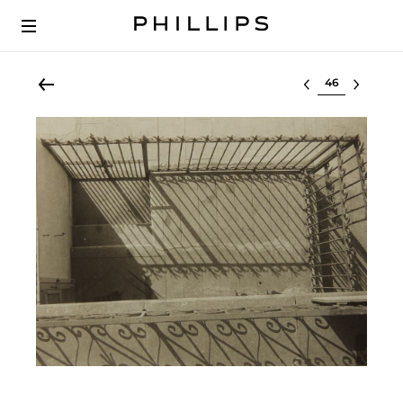
Select lot