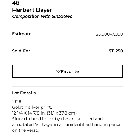
46
Herbert Bayer
Composition with Shadows
Estimate
$5,000–7,000
Sold For
$11,250
Favorite
Lot Details
1928
Gelatin silver print.
12 1/4 X 14 7/8 in. (31.1 x 37.8 cm)
Signed, dated in ink by the artist, titled and
annotated 'vintage' in an unidentified hand in pencil
on the verso.