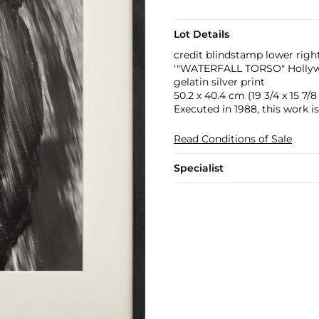
Lot Details
credit blindstamp lower righ
'"WATERFALL TORSO" Hollywoo
gelatin silver print
50.2 x 40.4 cm (19 3/4 x 15 7/8 
Executed in 1988, this work i
Read Conditions of Sale
Specialist