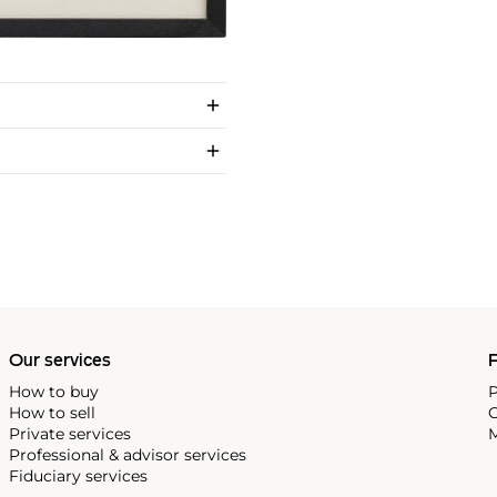
Our services
P
How to buy
P
How to sell
C
Private services
M
Professional & advisor services
Fiduciary services