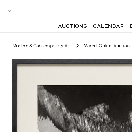
AUCTIONS
CALENDAR
Modern & Contemporary Art
Wired: Online Auction