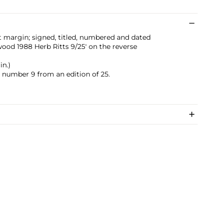
t margin; signed, titled, numbered and dated
d 1988 Herb Ritts 9/25' on the reverse
in.)
s number 9 from an edition of 25.