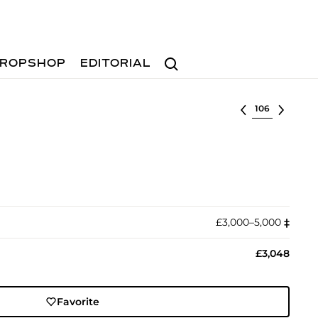
Search
ROPSHOP
EDITORIAL
Select lot
£3,000–5,000
‡︎
£3,048
Favorite