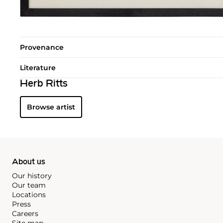
Provenance
Literature
Herb Ritts
Browse artist
About us
Our history
Our team
Locations
Press
Careers