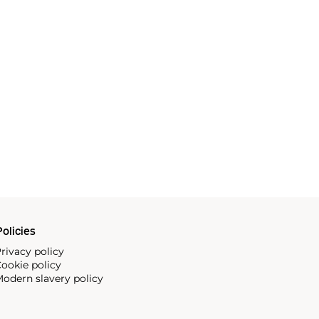
olicies
rivacy policy
ookie policy
odern slavery policy