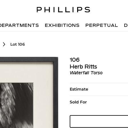
DEPARTMENTS
EXHIBITIONS
PERPETUAL
D
Lot 106
106
Herb Ritts
Waterfall Torso
Estimate
Sold For