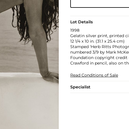
Lot Details
1998
Gelatin silver print, printed c
12 1/4 x 10 in. (31.1 x 25.4 cm)
Stamped 'Herb Ritts Photograp
numbered 3/9 by Mark McKenna
Foundation copyright credit 
Crawford in pencil, also on th
Read Conditions of Sale
Specialist