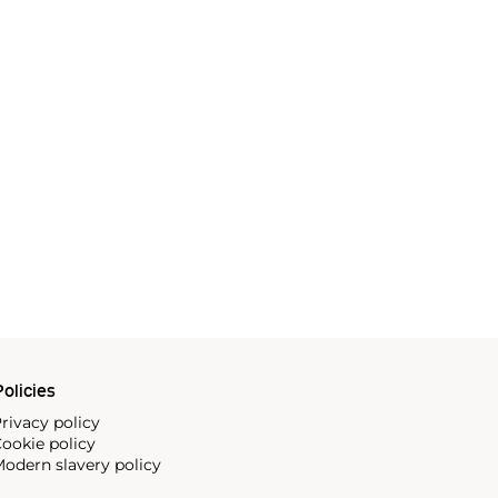
olicies
rivacy policy
ookie policy
odern slavery policy