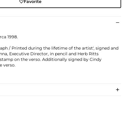
Favorite
irca 1998.
h / Printed during the lifetime of the artist', signed and
, Executive Director, in pencil and Herb Ritts
stamp on the verso. Additionally signed by Cindy
e verso.