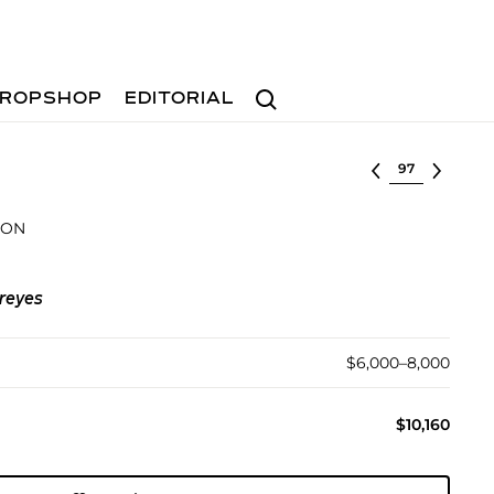
Search
ROPSHOP
EDITORIAL
Select lot
ION
reyes
$6,000–8,000
$10,160