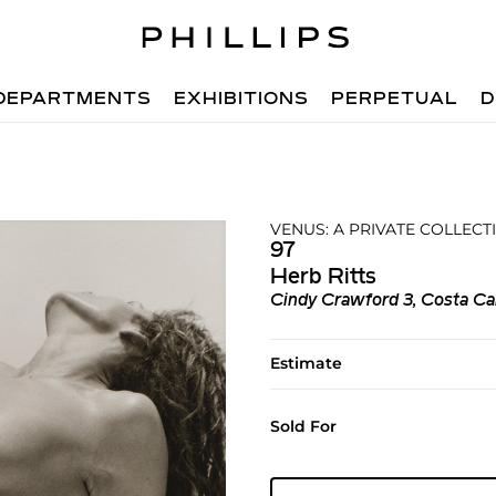
DEPARTMENTS
EXHIBITIONS
PERPETUAL
D
VENUS: A PRIVATE COLLECT
97
Herb Ritts
Cindy Crawford 3, Costa Ca
Estimate
Sold For