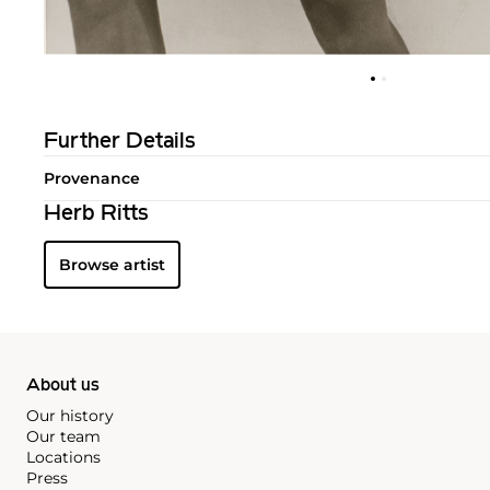
Further Details
Provenance
Herb Ritts
Browse artist
About us
Our history
Our team
Locations
Press