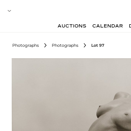
AUCTIONS
CALENDAR
Photographs
Photographs
Lot 97