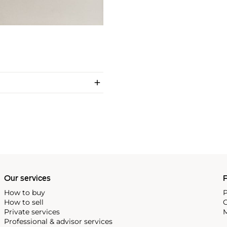
Our services
P
How to buy
P
How to sell
C
Private services
M
Professional & advisor services