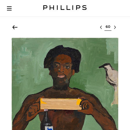
Select lot