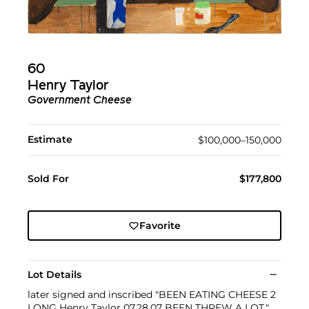
60
Henry Taylor
Government Cheese
Estimate
$100,000–150,000
Sold For
$177,800
Favorite
Lot Details
later signed and inscribed "BEEN EATING CHEESE 2
LONG Henry Taylor 07.28.07 BEEN THREW A LOT."