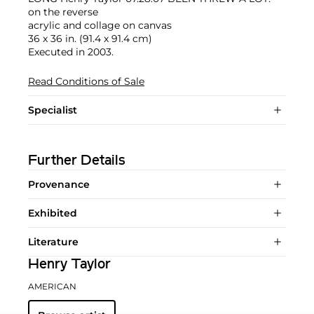
on the reverse
acrylic and collage on canvas
36 x 36 in. (91.4 x 91.4 cm)
Executed in 2003.
Read Conditions of Sale
Specialist
Further Details
Provenance
Exhibited
Literature
Henry Taylor
AMERICAN