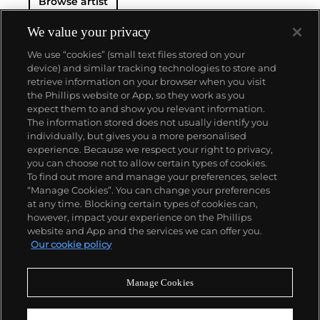
Browse artist
We value your privacy
We use “cookies” (small text files stored on your
device) and similar tracking technologies to store and
retrieve information on your browser when you visit
the Phillips website or App, so they work as you
About us
expect them to and show you relevant information.
The information stored does not usually identify you
individually, but gives you a more personalised
Our services
experience. Because we respect your right to privacy,
you can choose not to allow certain types of cookies.
To find out more and manage your preferences, select
Policies
“Manage Cookies”. You can change your preferences
at any time. Blocking certain types of cookies can,
however, impact your experience on the Phillips
website and App and the services we can offer you.
Never miss a moment
Our cookie policy
Subscribe to our newsletter
Manage Cookies