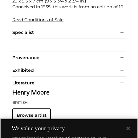
23 x 9.5 x 7 cm (9 x 3 3/4 x 2 3/4 in.)
Conceived in 1955, this work is from an edition of 10.
Read Conditions of Sale
Specialist
Provenance
Exhibited
Literature
Henry Moore
BRITISH
Browse artist
We value your privacy