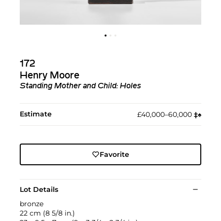
172
Henry Moore
Standing Mother and Child: Holes
Estimate
£40,000–60,000
‡︎
♠︎
Favorite
Lot Details
bronze
22 cm (8 5/8 in.)