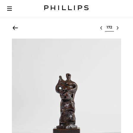
Select lot