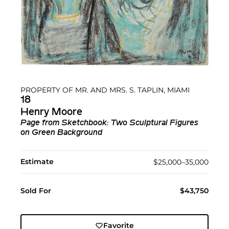
PROPERTY OF MR. AND MRS. S. TAPLIN, MIAMI
18
Henry Moore
Page from Sketchbook: Two Sculptural Figures
on Green Background
Estimate
$25,000–35,000
Sold For
$43,750
Favorite