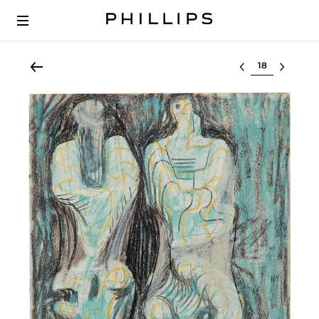
Select lot