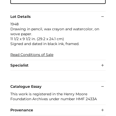
Lot Details
1948
Drawing in pencil, wax crayon and watercolor, on
wove paper.
11 1/2 x 9 1/2 in. (29.2 x 24.1 cm)
Signed and dated in black ink, framed.
Read Conditions of Sale
Specialist
Catalogue Essay
This work is registered in the Henry Moore
Foundation Archives under number HMF 2433A
Provenance