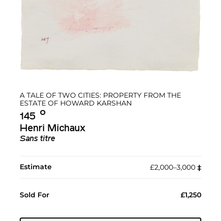
A TALE OF TWO CITIES: PROPERTY FROM THE
ESTATE OF HOWARD KARSHAN
Ο︎
145
Henri Michaux
Sans titre
Estimate
£2,000–3,000
‡︎
Sold For
£1,250