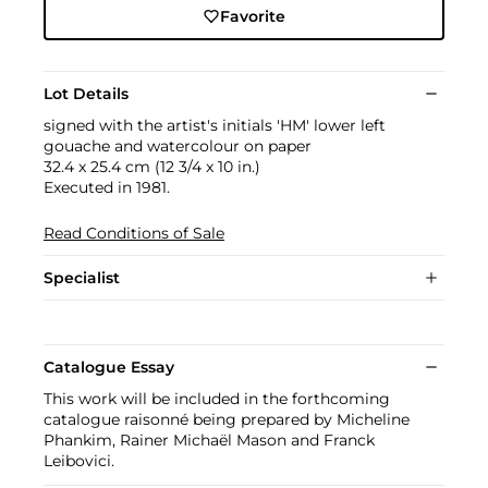
Favorite
Lot Details
signed with the artist's initials 'HM' lower left
gouache and watercolour on paper
32.4 x 25.4 cm (12 3/4 x 10 in.)
Executed in 1981.
Read Conditions of Sale
Specialist
Catalogue Essay
This work will be included in the forthcoming
catalogue raisonné being prepared by Micheline
Phankim, Rainer Michaël Mason and Franck
Leibovici.