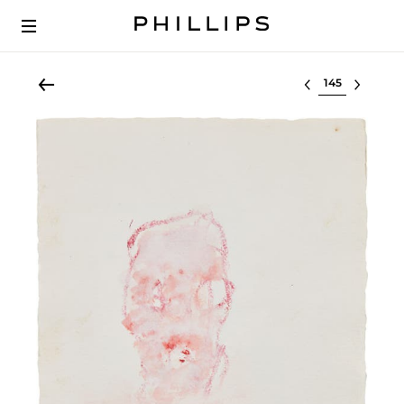
Select lot