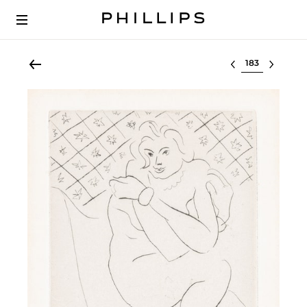
Select lot