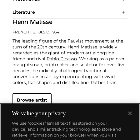
Literature
Henri Matisse
FRENCH
| B. 1869 D. 1954
The leading figure of the Fauvist movement at the
turn of the 20th century, Henri Matisse is widely
regarded as the giant of modern art alongside
friend and rival
Pablo Picasso
. Working as a painter,
draughtsman, printmaker and sculptor for over five
decades, he radically challenged traditional
conventions in art by experimenting with vivid
colors, flat shapes and distilled line. Rather than
modeling or shading to lend volume to his pictures,
the French artist employed contrasting areas of
Browse artist
unmodulated color. Heavily influenced by the art
and visual culture of non-Western cultures, his
subjects ranged from nudes, dancers, odalisques,
We value your privacy
still lifes and interior scenes and later evolved into
We use “cookies” (small text files stored on your
the graphic semi-abstractions of his cut-outs of his
device) and similar tracking technologies to store and
late career.
retrieve information on your browser when you visit