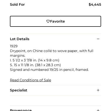
Sold For
$4,445
Favorite
Lot Details
1929
Drypoint, on Chine collé to wove paper, with full
margins.
I. 5 1/2 x 3 7/8 in. (14 x 9.8 cm)
S. 15 x 11 1/8 in. (38.1 x 28.3 cm)
Signed and numbered 19/25 in pencil, framed.
Read Conditions of Sale
Specialist
Provenance