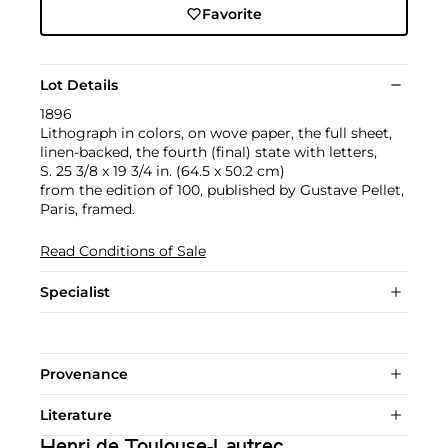
Favorite
Lot Details
1896
Lithograph in colors, on wove paper, the full sheet,
linen-backed, the fourth (final) state with letters,
S. 25 3/8 x 19 3/4 in. (64.5 x 50.2 cm)
from the edition of 100, published by Gustave Pellet,
Paris, framed.
Read Conditions of Sale
Specialist
Provenance
Literature