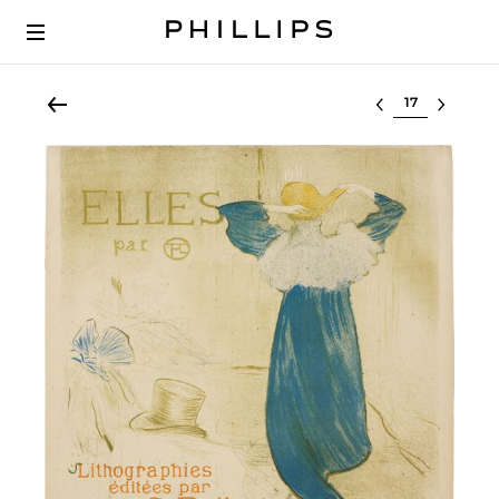
Select lot