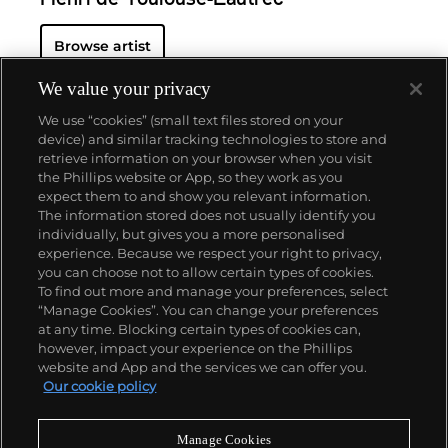
Henri de Toulouse-Lautrec
Browse artist
We value your privacy
We use “cookies” (small text files stored on your
device) and similar tracking technologies to store and
retrieve information on your browser when you visit
the Phillips website or App, so they work as you
About us
expect them to and show you relevant information.
The information stored does not usually identify you
individually, but gives you a more personalised
Our services
experience. Because we respect your right to privacy,
you can choose not to allow certain types of cookies.
To find out more and manage your preferences, select
Policies
“Manage Cookies”. You can change your preferences
at any time. Blocking certain types of cookies can,
however, impact your experience on the Phillips
website and App and the services we can offer you.
Never miss a moment
Our cookie policy
Subscribe to our newsletter
Manage Cookies