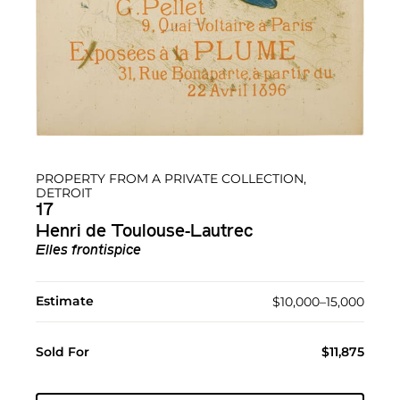
PROPERTY FROM A PRIVATE COLLECTION,
DETROIT
17
Henri de Toulouse-Lautrec
Elles frontispice
Estimate
$10,000–15,000
Sold For
$11,875