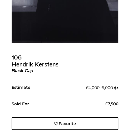
106
Hendrik Kerstens
Black Cap
Estimate
£4,000–6,000
‡︎
♠︎
Sold For
£7,500
Favorite