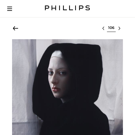
Select lot