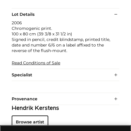
Lot Details
2006
Chromogenic print.
100 x 80 cm (39 3/8 x 31 1/2 in)
Signed in pencil, credit blindstamp, printed title,
date and number 6/6 on a label affixed to the
reverse of the flush-mount.
Read Conditions of Sale
Specialist
Provenance
Hendrik Kerstens
Browse artist