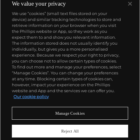
We value your privacy
We use “cookies” (small text files stored on your
device) and similar tracking technologies to store and
retrieve information on your browser when you visit
the Phillips website or App, so they work as you
About us
expect them to and show you relevant information.
The information stored does not usually identify you
individually, but gives you a more personalised
Our services
experience. Because we respect your right to privacy,
you can choose not to allow certain types of cookies.
To find out more and manage your preferences, select
Policies
“Manage Cookies”. You can change your preferences
at any time. Blocking certain types of cookies can,
however, impact your experience on the Phillips
website and App and the services we can offer you.
Never miss a moment
Our cookie policy
Subscribe to our newsletter
Manage Cookies
Reject All