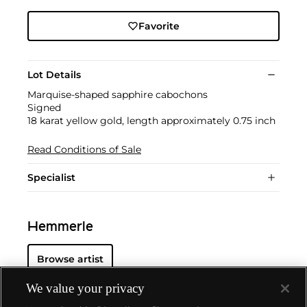
Favorite
Lot Details
Marquise-shaped sapphire cabochons
Signed
18 karat yellow gold, length approximately 0.75 inch
Read Conditions of Sale
Specialist
Hemmerle
Browse artist
We value your privacy