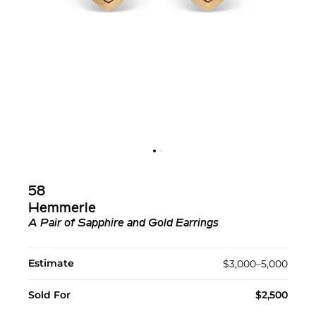
58
Hemmerle
A Pair of Sapphire and Gold Earrings
Estimate
$3,000–5,000
Sold For
$2,500