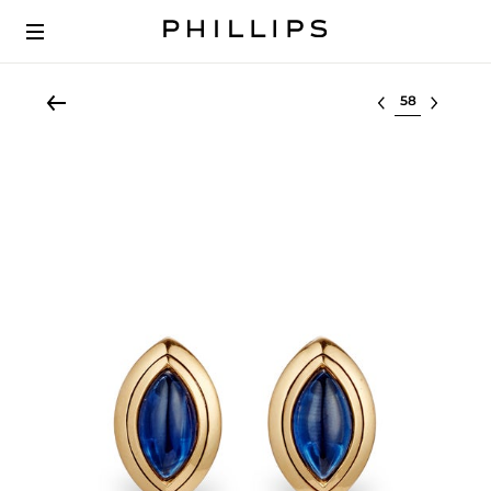
Select lot