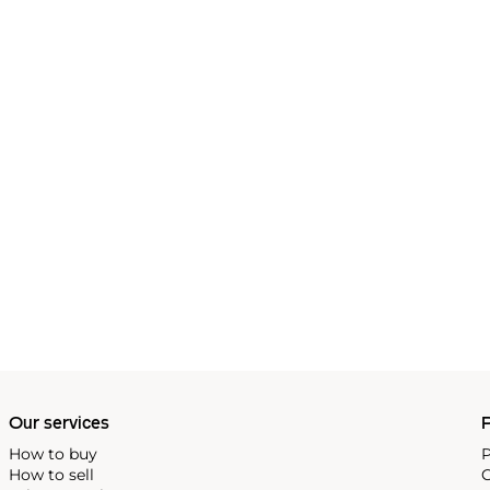
Our services
P
How to buy
P
How to sell
C