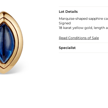
Lot Details
Marquise-shaped sapphire c
Signed
18 karat yellow gold, length 
Read Conditions of Sale
Specialist