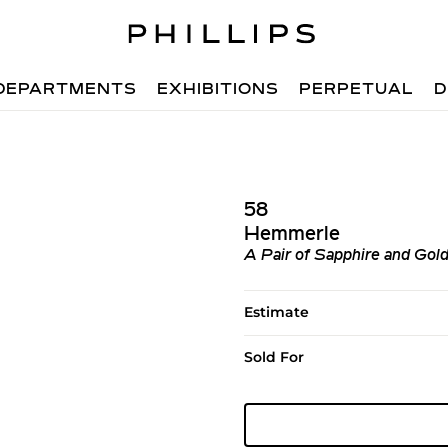
DEPARTMENTS
EXHIBITIONS
PERPETUAL
D
58
Hemmerle
A Pair of Sapphire and Gold
Estimate
Sold For