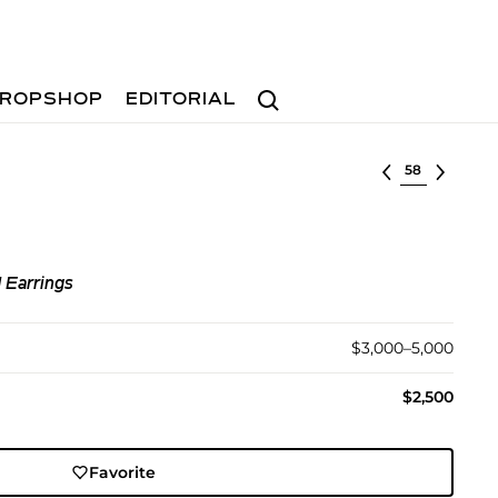
Search
ROPSHOP
EDITORIAL
Select lot
 Earrings
$3,000–5,000
$2,500
Favorite