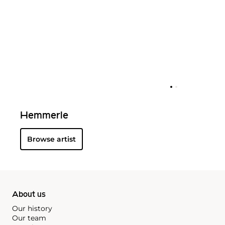
Hemmerle
Browse artist
About us
Our history
Our team