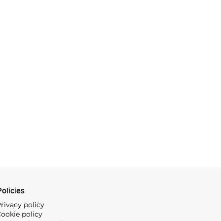
olicies
rivacy policy
ookie policy