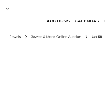
AUCTIONS
CALENDAR
Jewels
Jewels & More: Online Auction
Lot 58