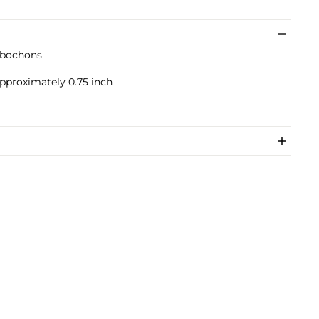
abochons
approximately 0.75 inch