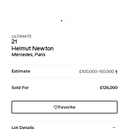
ULTIMATE
21
Helmut Newton
Mercedes, Paris
Estimate
£100,000–150,000
†︎
Sold For
£126,000
Favorite
Lot Details