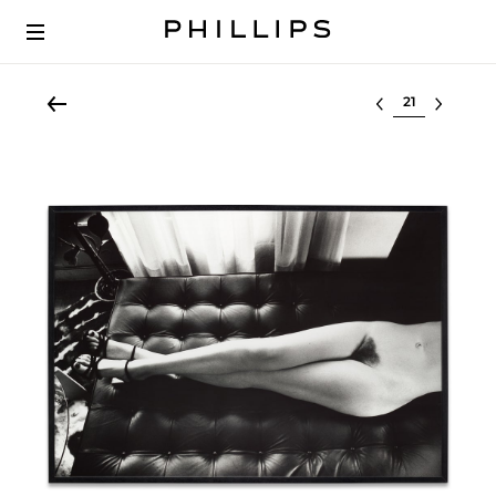
Select lot