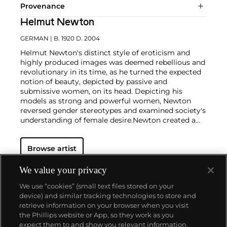
Provenance
Helmut Newton
GERMAN
| B. 1920 D. 2004
Helmut Newton's distinct style of eroticism and
highly produced images was deemed rebellious and
revolutionary in its time, as he turned the expected
notion of beauty, depicted by passive and
submissive women, on its head. Depicting his
models as strong and powerful women, Newton
reversed gender stereotypes and examined society's
understanding of female desire.
Newton created a
working space for his models that was part
decadent and part unorthodox — a safe microcosm
Browse artist
in which fantasies became reality. And perhaps
most famously of all, Newton engendered an
environment in which his female models claimed
We value your privacy
the space around them with unapologetic poise and
We use “cookies” (small text files stored on your
commanding sensuality. His almost cinematic
device) and similar tracking technologies to store and
compositions provided a hyper-real backdrop for
retrieve information on your browser when you visit
the provocative images of sculptural, larger-than-
the Phillips website or App, so they work as you
life women, and enhanced the themes of voyeurism
About us
expect them to and show you relevant information.
and fetishism that run throughout his work.