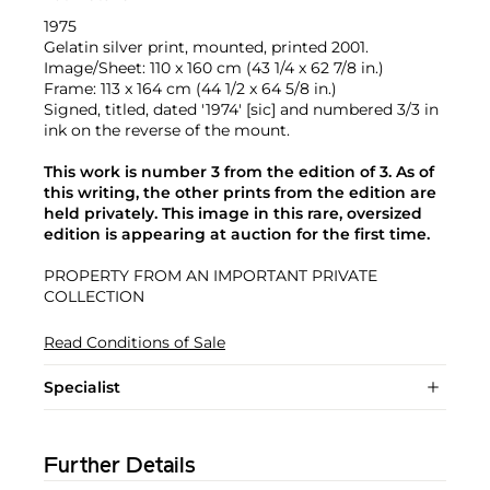
1975
Gelatin silver print, mounted, printed 2001.
Image/Sheet: 110 x 160 cm (43 1/4 x 62 7/8 in.)
Frame: 113 x 164 cm (44 1/2 x 64 5/8 in.)
Signed, titled, dated '1974' [sic] and numbered 3/3 in
ink on the reverse of the mount.
This work is number 3 from the edition of 3. As of
this writing, the other prints from the edition are
held privately. This image in this rare, oversized
edition is appearing at auction for the first time.
PROPERTY FROM AN IMPORTANT PRIVATE
COLLECTION
Read Conditions of Sale
Specialist
Further Details