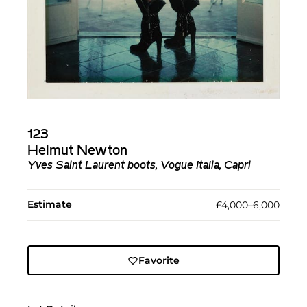
123
Helmut Newton
Yves Saint Laurent boots, Vogue Italia, Capri
Estimate
£4,000–6,000
Favorite