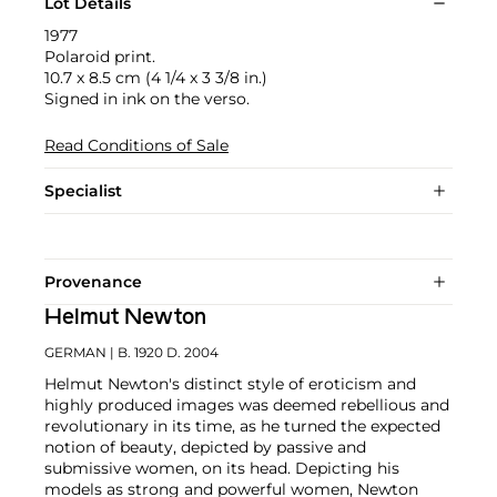
Lot Details
1977
Polaroid print.
10.7 x 8.5 cm (4 1/4 x 3 3/8 in.)
Signed in ink on the verso.
Read Conditions of Sale
Specialist
Provenance
Helmut Newton
GERMAN
| B. 1920 D. 2004
Helmut Newton's distinct style of eroticism and
highly produced images was deemed rebellious and
revolutionary in its time, as he turned the expected
notion of beauty, depicted by passive and
submissive women, on its head. Depicting his
models as strong and powerful women, Newton