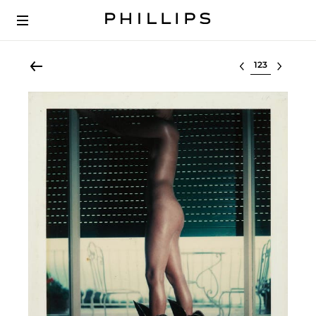
Select lot