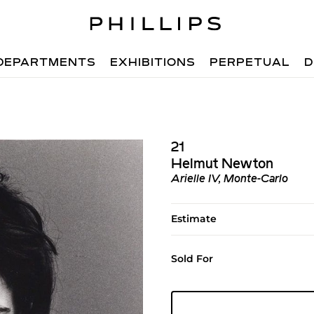
DEPARTMENTS
EXHIBITIONS
PERPETUAL
D
21
Helmut Newton
Arielle IV, Monte-Carlo
Estimate
Sold For