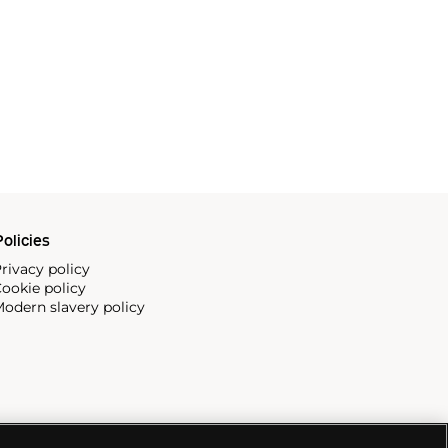
olicies
rivacy policy
ookie policy
odern slavery policy