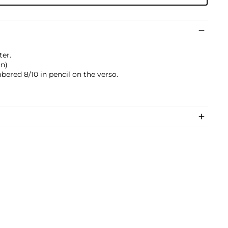
ter.
in)
bered 8/10 in pencil on the verso.