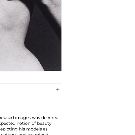
 produced images was deemed
expected notion of beauty,
epicting his models as
reotypes and examined