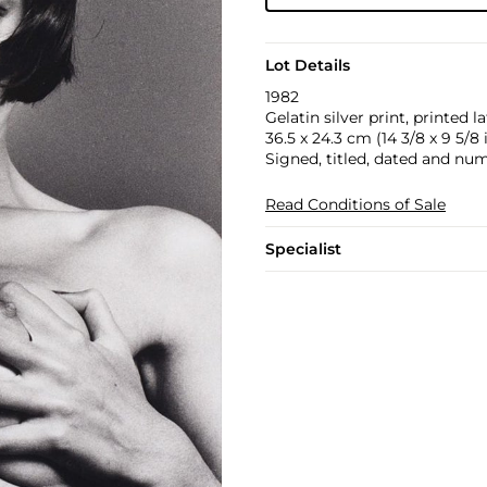
Lot Details
1982
Gelatin silver print, printed la
36.5 x 24.3 cm (14 3/8 x 9 5/8 
Signed, titled, dated and num
Read Conditions of Sale
Specialist