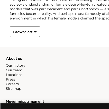
society's understanding of female desire.
Newton created a
models that was part decadent and part unorthodox — a 
fantasies became reality. And perhaps most famously of 
environment in which his female models claimed the spa
unapologetic poise and commanding sensuality. His almo
provided a hyper-real backdrop for the provocative images 
Browse artist
life women, and enhanced the themes of voyeurism and f
his work.
About us
Our history
Our team
Locations
Press
Careers
Site map
Never miss a moment