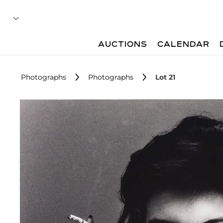
AUCTIONS
CALENDAR
Photographs
Photographs
Lot 21