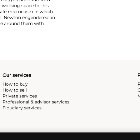
 working space for his
safe microcosm in which
all, Newton engendered an
ce around them with
st cinematic compositions
of sculptural, larger-than-
etishism that run throughout
Our services
P
How to buy
P
How to sell
C
Private services
M
Professional & advisor services
Fiduciary services