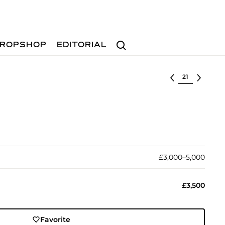
Search
ROPSHOP
EDITORIAL
Select lot
£3,000–5,000
£3,500
Favorite