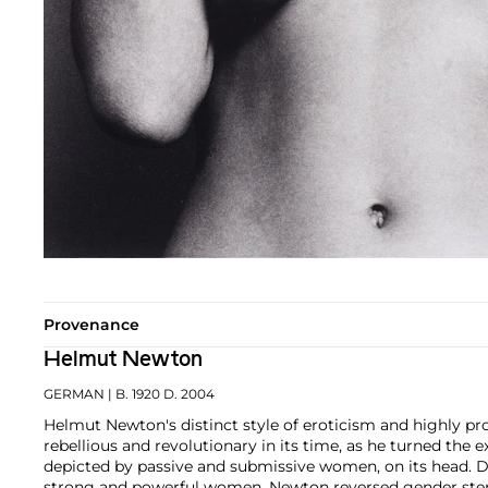
Provenance
Helmut Newton
GERMAN
| B. 1920 D. 2004
Helmut Newton's distinct style of eroticism and highly
rebellious and revolutionary in its time, as he turned the 
depicted by passive and submissive women, on its head. D
strong and powerful women, Newton reversed gender ste