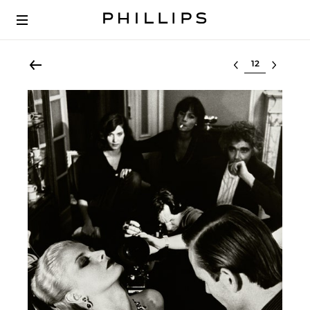
Select lot