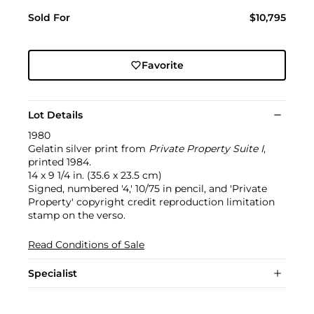
Sold For
$10,795
Favorite
Lot Details
1980
Gelatin silver print from
Private Property Suite I
,
printed 1984.
14 x 9 1/4 in. (35.6 x 23.5 cm)
Signed, numbered '4,' 10/75 in pencil, and 'Private
Property' copyright credit reproduction limitation
stamp on the verso.
Read Conditions of Sale
Specialist