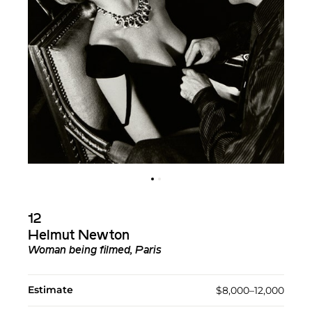
12
Helmut Newton
Woman being filmed, Paris
Estimate
$8,000–12,000