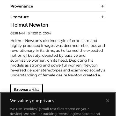
Provenance
Literature
Helmut Newton
GERMAN
| B. 1920 D. 2004
Helmut Newton's distinct style of eroticism and
highly produced images was deemed rebellious and
revolutionary in its time, as he turned the expected
notion of beauty, depicted by passive and
submissive women, on its head. Depicting his
models as strong and powerful women, Newton
reversed gender stereotypes and examined society's
understanding of female desire.
Newton created a
working space for his models that was part
decadent and part unorthodox — a safe microcosm
Browse artist
in which fantasies became reality. And perhaps
most famously of all, Newton engendered an
environment in which his female models claimed
We value your privacy
the space around them with unapologetic poise and
We use “cookies” (small text files stored on your
commanding sensuality. His almost cinematic
device) and similar tracking technologies to store and
compositions provided a hyper-real backdrop for