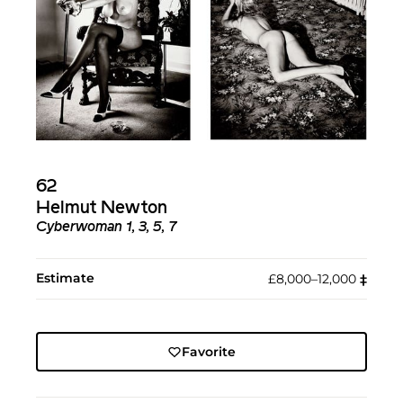
62
Helmut Newton
Cyberwoman 1, 3, 5, 7
Estimate
£8,000–12,000
‡︎
Favorite