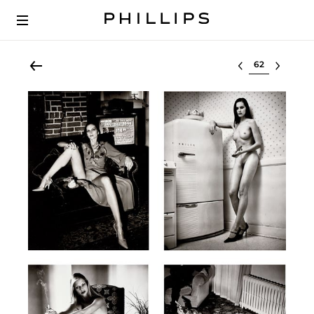
Select lot