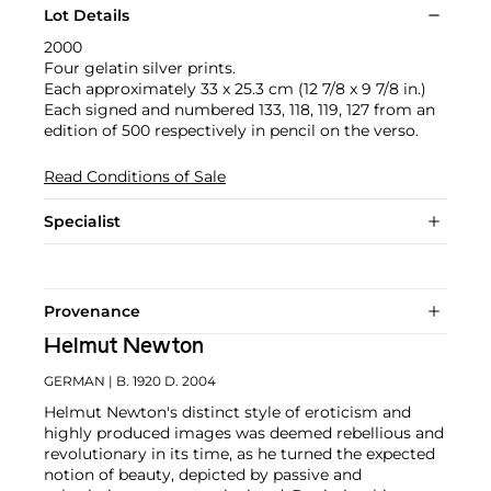
Lot Details
2000
Four gelatin silver prints.
Each approximately 33 x 25.3 cm (12 7/8 x 9 7/8 in.)
Each signed and numbered 133, 118, 119, 127 from an
edition of 500 respectively in pencil on the verso.
Read Conditions of Sale
Specialist
Provenance
Helmut Newton
GERMAN
| B. 1920 D. 2004
Helmut Newton's distinct style of eroticism and
highly produced images was deemed rebellious and
revolutionary in its time, as he turned the expected
notion of beauty, depicted by passive and