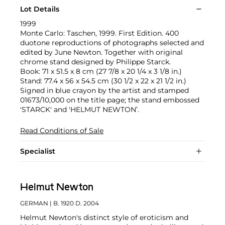
Lot Details
1999
Monte Carlo: Taschen, 1999. First Edition. 400
duotone reproductions of photographs selected and
edited by June Newton. Together with original
chrome stand designed by Philippe Starck.
Book: 71 x 51.5 x 8 cm (27 7/8 x 20 1/4 x 3 1/8 in.)
Stand: 77.4 x 56 x 54.5 cm (30 1/2 x 22 x 21 1/2 in.)
Signed in blue crayon by the artist and stamped
01673/10,000 on the title page; the stand embossed
'STARCK' and 'HELMUT NEWTON’.
Read Conditions of Sale
Specialist
Helmut Newton
GERMAN
| B. 1920 D. 2004
Helmut Newton's distinct style of eroticism and