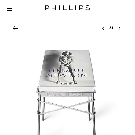
Select lot