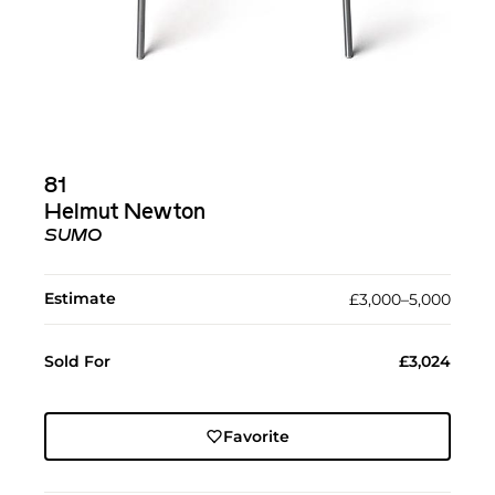
81
Helmut Newton
SUMO
Estimate
£3,000–5,000
Sold For
£3,024
Favorite