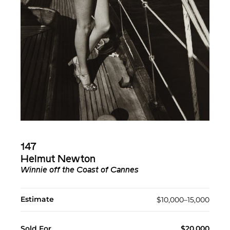
147
Helmut Newton
Winnie off the Coast of Cannes
Estimate
$10,000–15,000
Sold For
$20,000