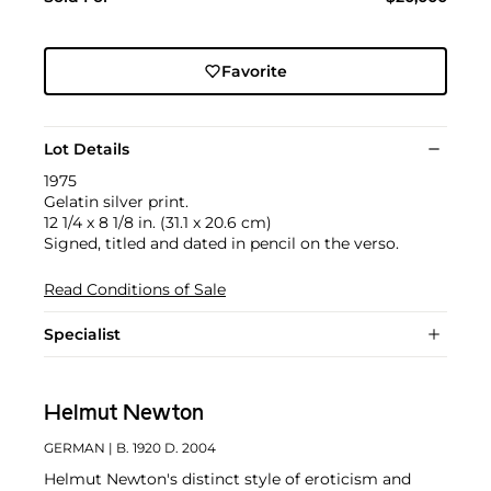
Favorite
Lot Details
1975
Gelatin silver print.
12 1/4 x 8 1/8 in. (31.1 x 20.6 cm)
Signed, titled and dated in pencil on the verso.
Read Conditions of Sale
Specialist
Helmut Newton
GERMAN
| B. 1920 D. 2004
Helmut Newton's distinct style of eroticism and