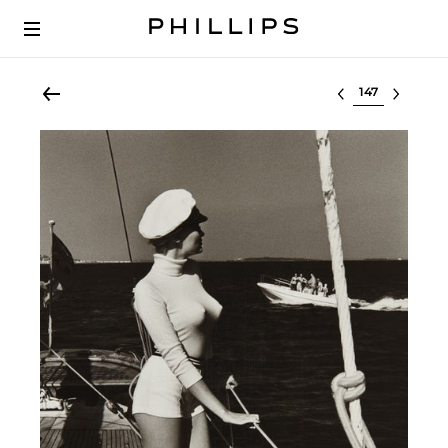
Select lot