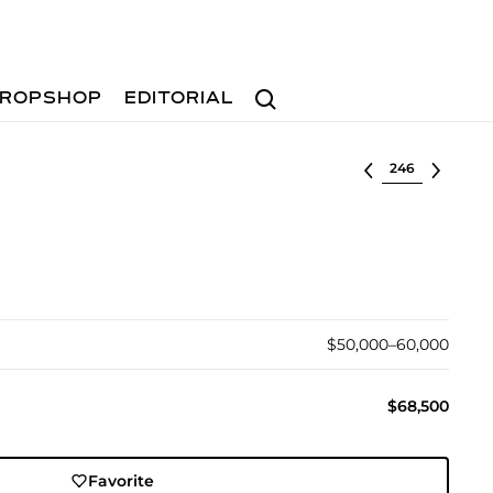
Search
ROPSHOP
EDITORIAL
Select lot
$50,000–60,000
$68,500
Favorite