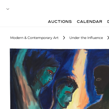
AUCTIONS
CALENDAR
Modern & Contemporary Art
Under the Influence