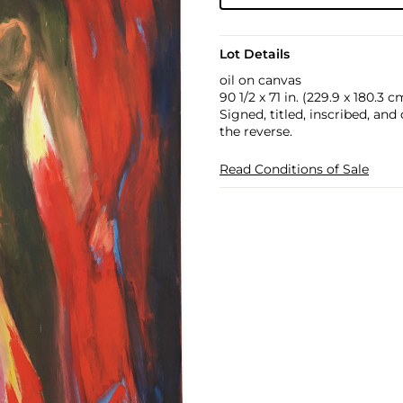
Lot Details
oil on canvas
90 1/2 x 71 in. (229.9 x 180.3 c
Signed, titled, inscribed, a
the reverse.
Read Conditions of Sale