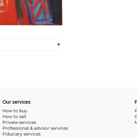
Our services
P
How to buy
P
How to sell
C
Private services
M
Professional & advisor services
Fiduciary services