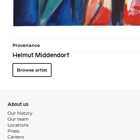
Provenance
Helmut Middendorf
Browse artist
About us
Our history
Our team
Locations
Press
Careers