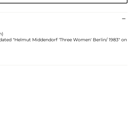
m)
nd dated "Helmut Middendorf 'Three Women' Berlin/ 1983" on