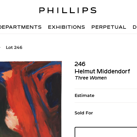
DEPARTMENTS
EXHIBITIONS
PERPETUAL
D
Lot 246
246
Helmut Middendorf
Three Women
Estimate
Sold For