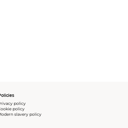
olicies
rivacy policy
ookie policy
odern slavery policy