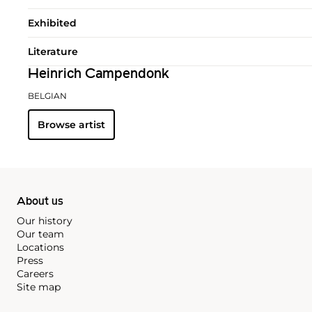
Exhibited
Literature
Heinrich Campendonk
BELGIAN
Browse artist
About us
Our history
Our team
Locations
Press
Careers
Site map