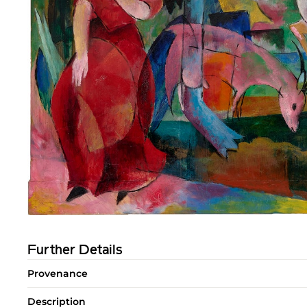
Further Details
Provenance
Description