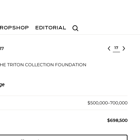
Search
ROPSHOP
EDITORIAL
Select lot
17
 THE TRITON COLLECTION FOUNDATION
ege
$500,000–700,000
$698,500