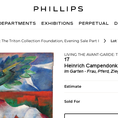
DEPARTMENTS
EXHIBITIONS
PERPETUAL
D
 The Triton Collection Foundation, Evening Sale Part I
Lot 
LIVING THE AVANT-GARDE:
17
Heinrich Campendonk
Im Garten - Frau, Pferd, Zi
Estimate
Sold For