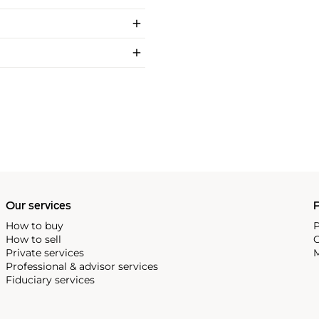
Our services
P
How to buy
P
How to sell
C
Private services
M
Professional & advisor services
Fiduciary services