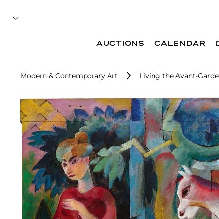
AUCTIONS
CALENDAR
Modern & Contemporary Art
Living the Avant-Garde: