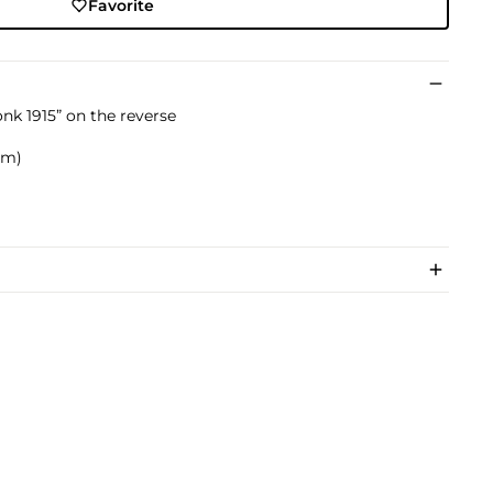
Favorite
k 1915” on the reverse
 cm)