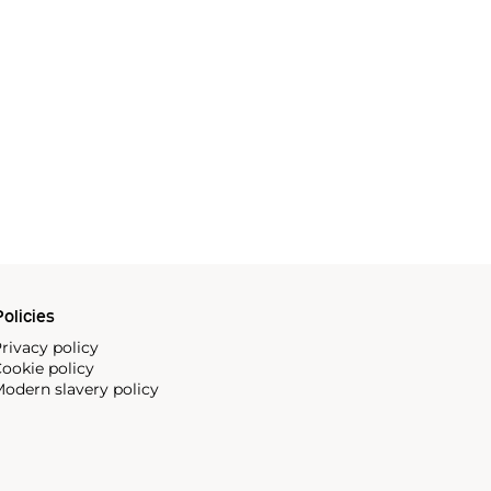
olicies
rivacy policy
ookie policy
odern slavery policy