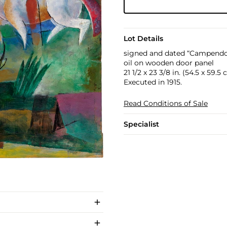
Lot Details
signed and dated “Campendon
oil on wooden door panel
21 1/2 x 23 3/8 in. (54.5 x 59.5
Executed in 1915.
Read Conditions of Sale
Specialist