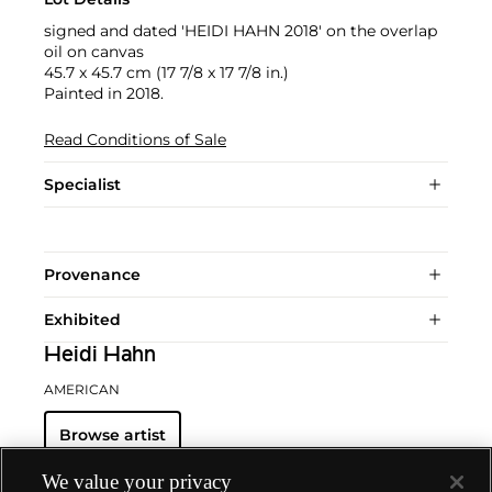
signed and dated 'HEIDI HAHN 2018' on the overlap
oil on canvas
45.7 x 45.7 cm (17 7/8 x 17 7/8 in.)
Painted in 2018.
Read Conditions of Sale
Specialist
Provenance
Exhibited
Heidi Hahn
AMERICAN
Browse artist
We value your privacy