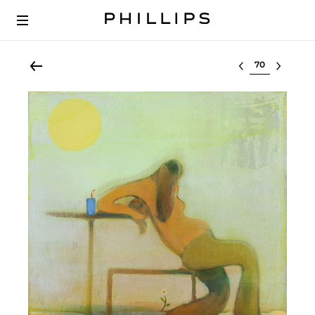
Select lot