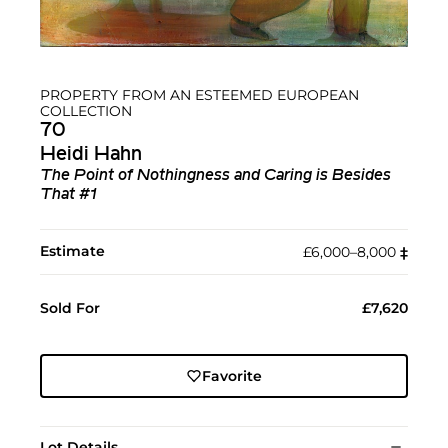
PROPERTY FROM AN ESTEEMED EUROPEAN
COLLECTION
70
Heidi Hahn
The Point of Nothingness and Caring is Besides
That #1
Estimate
£6,000–8,000
‡︎
Sold For
£7,620
Favorite
Lot Details