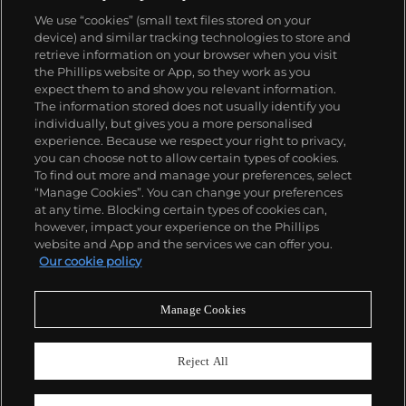
We use “cookies” (small text files stored on your
device) and similar tracking technologies to store and
retrieve information on your browser when you visit
the Phillips website or App, so they work as you
About us
expect them to and show you relevant information.
The information stored does not usually identify you
individually, but gives you a more personalised
Our services
experience. Because we respect your right to privacy,
you can choose not to allow certain types of cookies.
To find out more and manage your preferences, select
Policies
“Manage Cookies”. You can change your preferences
at any time. Blocking certain types of cookies can,
however, impact your experience on the Phillips
website and App and the services we can offer you.
Never miss a moment
Our cookie policy
Subscribe to our newsletter
Manage Cookies
Reject All