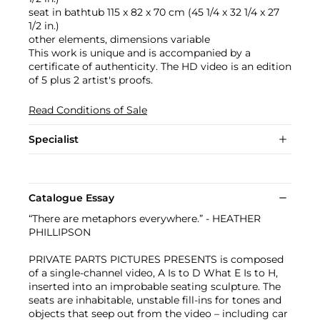
seat in bathtub 115 x 82 x 70 cm (45 1/4 x 32 1/4 x 27
1/2 in.)
other elements, dimensions variable
This work is unique and is accompanied by a
certificate of authenticity. The HD video is an edition
of 5 plus 2 artist's proofs.
Read Conditions of Sale
Specialist
Catalogue Essay
“There are metaphors everywhere.” - HEATHER
PHILLIPSON
PRIVATE PARTS PICTURES PRESENTS is composed
of a single-channel video, A Is to D What E Is to H,
inserted into an improbable seating sculpture. The
seats are inhabitable, unstable fill-ins for tones and
objects that seep out from the video – including car