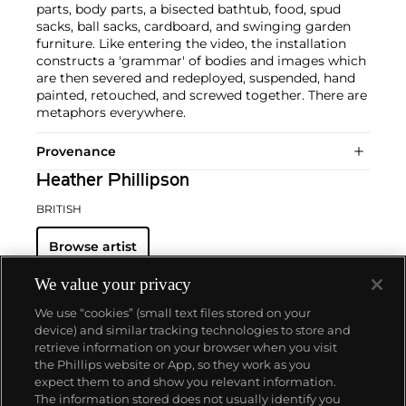
parts, body parts, a bisected bathtub, food, spud
sacks, ball sacks, cardboard, and swinging garden
furniture. Like entering the video, the installation
constructs a 'grammar' of bodies and images which
are then severed and redeployed, suspended, hand
painted, retouched, and screwed together. There are
metaphors everywhere.
Provenance
Heather Phillipson
BRITISH
Browse artist
We value your privacy
We use “cookies” (small text files stored on your
device) and similar tracking technologies to store and
retrieve information on your browser when you visit
the Phillips website or App, so they work as you
About us
expect them to and show you relevant information.
The information stored does not usually identify you