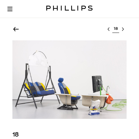
Select lot
18