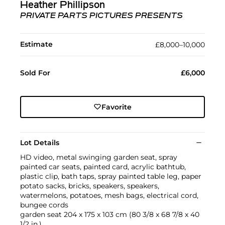
Heather Phillipson
PRIVATE PARTS PICTURES PRESENTS
Estimate
£8,000–10,000
Sold For
£6,000
Favorite
Lot Details
HD video, metal swinging garden seat, spray
painted car seats, painted card, acrylic bathtub,
plastic clip, bath taps, spray painted table leg, paper
potato sacks, bricks, speakers, speakers,
watermelons, potatoes, mesh bags, electrical cord,
bungee cords
garden seat 204 x 175 x 103 cm (80 3/8 x 68 7/8 x 40
1/2 in.)