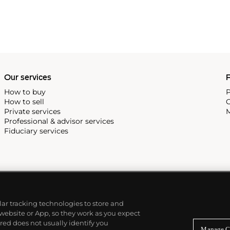
Our services
P
How to buy
P
How to sell
C
Private services
M
Professional & advisor services
Fiduciary services
ilar tracking technologies to store and
 website or App, so they work as you expect
ed does not usually identify you
Manage C