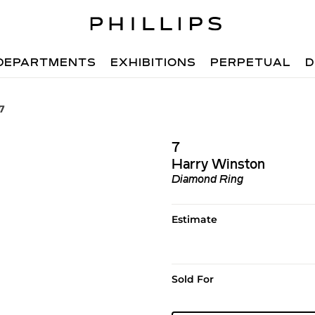
DEPARTMENTS
EXHIBITIONS
PERPETUAL
D
7
7
Harry Winston
Diamond Ring
Estimate
Sold For