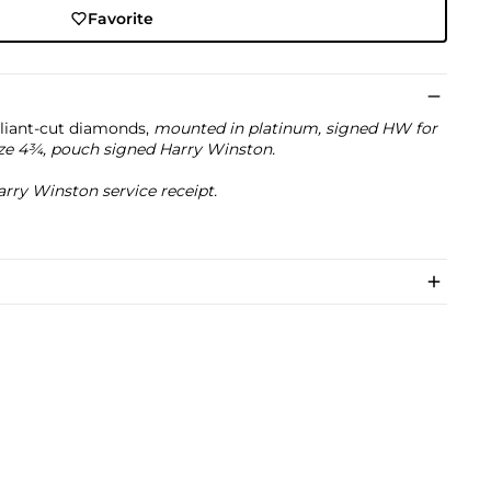
Favorite
illiant-cut diamonds,
mounted in platinum, signed HW for
ze 4¾, pouch signed Harry Winston.
rry Winston service receipt.