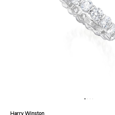
Harry Winston