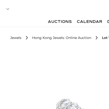
AUCTIONS
CALENDAR
Jewels
Hong Kong Jewels: Online Auction
Lot 