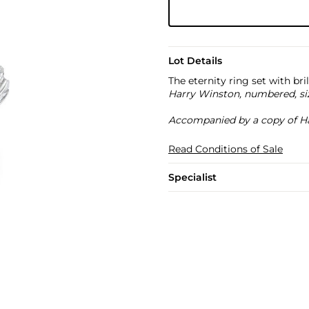
Lot Details
The eternity ring set with br
Harry Winston, numbered, si
Accompanied by a copy of Ha
Read Conditions of Sale
Specialist