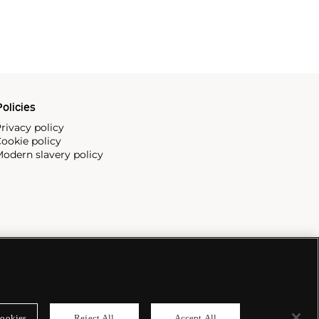
olicies
rivacy policy
ookie policy
odern slavery policy
ookies
Reject All
Accept All