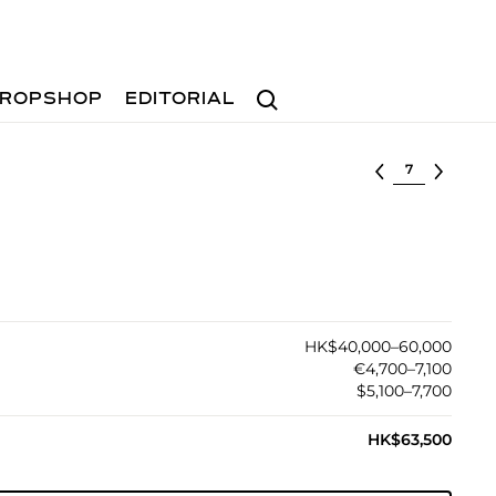
Search
ROPSHOP
EDITORIAL
Select lot
HK$40,000–60,000
€4,700–7,100
$5,100–7,700
HK$63,500