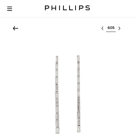
Select lot