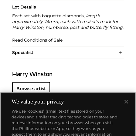
Lot Details
Each set with baguette diamonds,
length
approximately 74mm, each with maker's mark for
Harry Winston, numbered, post and butterfly fitting.
Read Conditions of Sale
Specialist
Harry Winston
Browse artist
We value your privacy
We use “cookies” (small text files stored on your
device) and similar tracking technologies to store and
retrieve information on your browser when you visit
the Phillips website or App, so they work as you
About us
expect them to and show you relevant information.