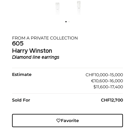
FROM A PRIVATE COLLECTION
605
Harry Winston
Diamond line earrings
Estimate
CHF10,000–15,000
€10,600–16,000
$11,600–17,400
Sold For
CHF12,700
Favorite