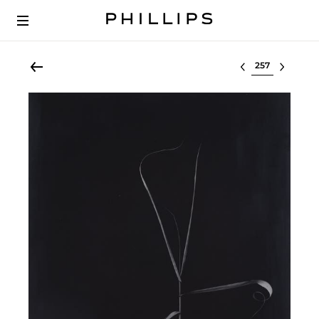
Select lot