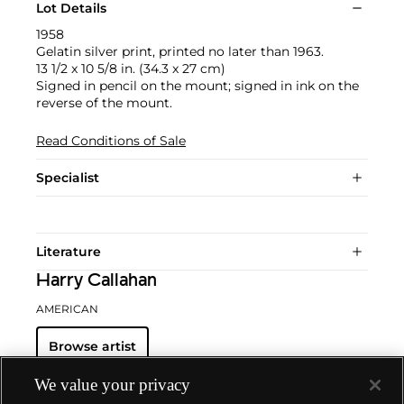
Lot Details
1958
Gelatin silver print, printed no later than 1963.
13 1/2 x 10 5/8 in. (34.3 x 27 cm)
Signed in pencil on the mount; signed in ink on the
reverse of the mount.
Read Conditions of Sale
Specialist
Literature
Harry Callahan
AMERICAN
Browse artist
We value your privacy