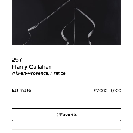
257
Harry Callahan
Aix-en-Provence, France
Estimate
$7,000–9,000
Favorite