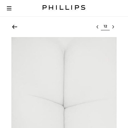
Select lot