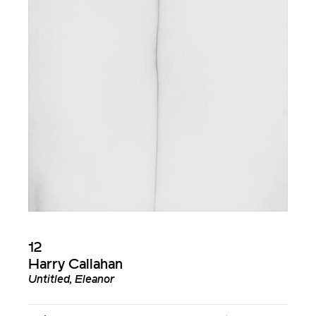
12
Harry Callahan
Untitled, Eleanor