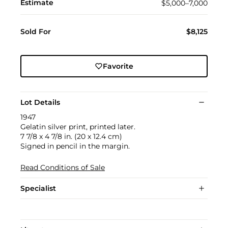
Estimate
$5,000–7,000
Sold For
$8,125
Favorite
Lot Details
1947
Gelatin silver print, printed later.
7 7/8 x 4 7/8 in. (20 x 12.4 cm)
Signed in pencil in the margin.
Read Conditions of Sale
Specialist