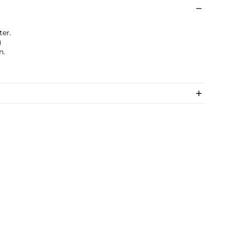
ter.
)
n.