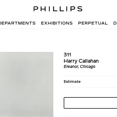
DEPARTMENTS
EXHIBITIONS
PERPETUAL
D
311
Harry Callahan
Eleanor, Chicago
Estimate