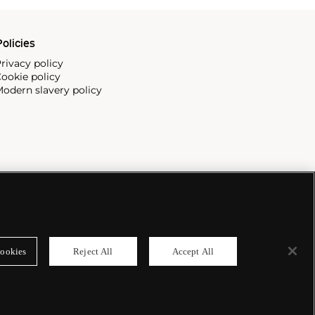
olicies
rivacy policy
ookie policy
odern slavery policy
ookies
Reject All
Accept All