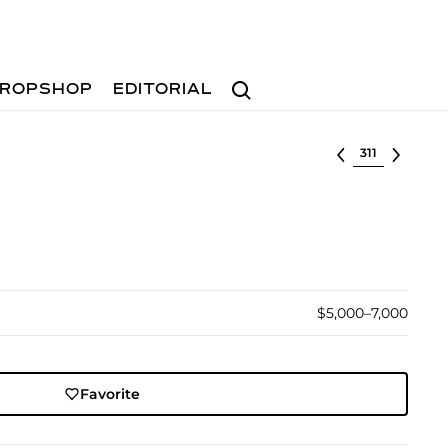
Search
ROPSHOP
EDITORIAL
Select lot
$5,000–7,000
Favorite