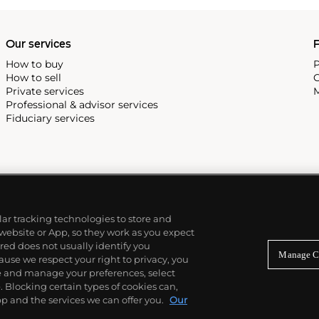
Our services
P
How to buy
P
How to sell
C
Private services
M
Professional & advisor services
Fiduciary services
ilar tracking technologies to store and
 website or App, so they work as you expect
ed does not usually identify you
Manage C
use we respect your right to privacy, you
re and manage your preferences, select
Blocking certain types of cookies can,
p and the services we can offer you.
Our