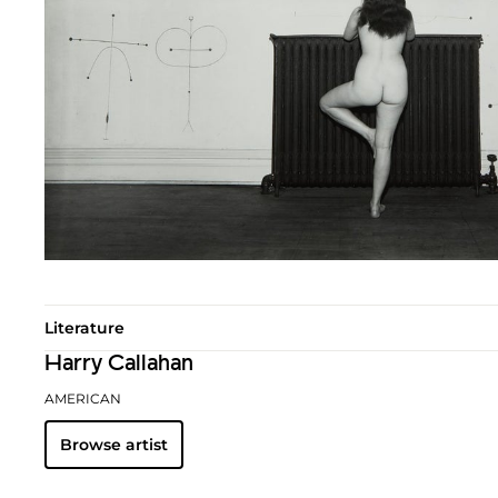
Literature
Harry Callahan
AMERICAN
Browse artist