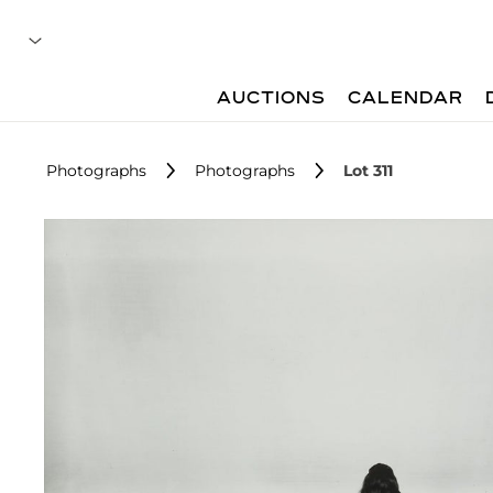
AUCTIONS
CALENDAR
Photographs
Photographs
Lot 311