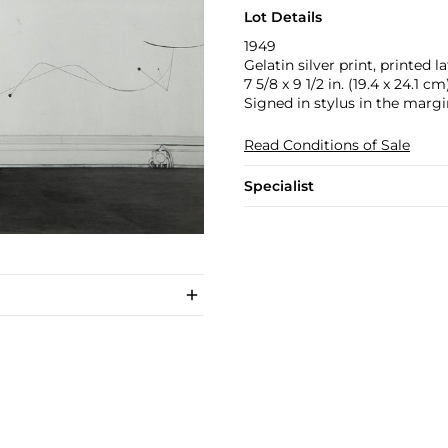
Lot Details
1949
Gelatin silver print, printed la
7 5/8 x 9 1/2 in. (19.4 x 24.1 cm
Signed in stylus in the margi
Read Conditions of Sale
Specialist