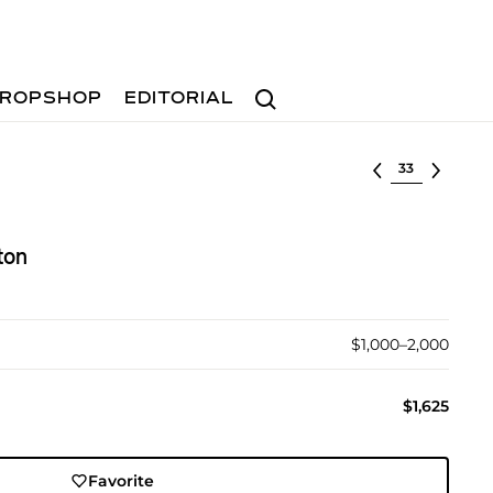
Search
ROPSHOP
EDITORIAL
Select lot
ton
$1,000–2,000
$1,625
Favorite