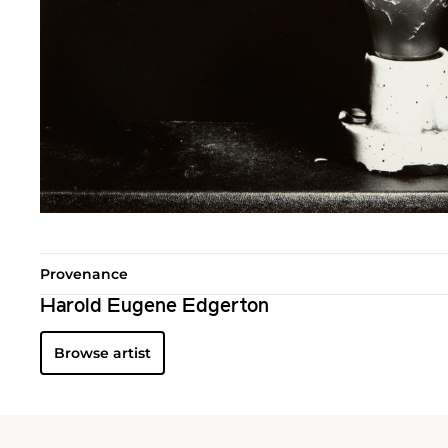
Provenance
Harold Eugene Edgerton
Browse artist