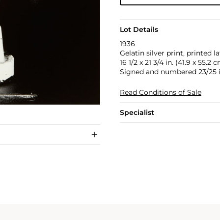
Lot Details
1936
Gelatin silver print, printed la
16 1/2 x 21 3/4 in. (41.9 x 55.2 
Signed and numbered 23/25 in
Read Conditions of Sale
Specialist