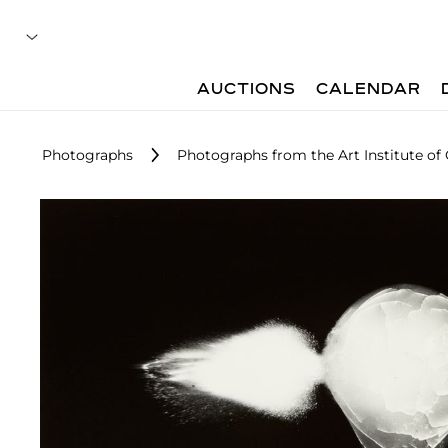
AUCTIONS
CALENDAR
Photographs
Photographs from the Art Institute of