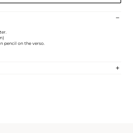
ter.
cm)
 pencil on the verso.