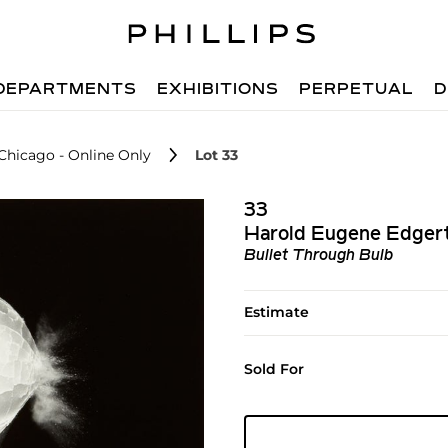
DEPARTMENTS
EXHIBITIONS
PERPETUAL
D
 Chicago - Online Only
Lot 33
33
Harold Eugene Edger
Bullet Through Bulb
Estimate
Sold For